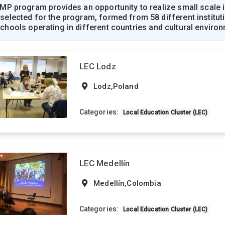
P program provides an opportunity to realize small scale in
ected for the program, formed from 58 different institution
 schools operating in different countries and cultural enviro
LEC Lodz
Lodz,Poland
Categories:
Local Education Cluster (LEC)
LEC Medellín
Medellín,Colombia
Categories:
Local Education Cluster (LEC)