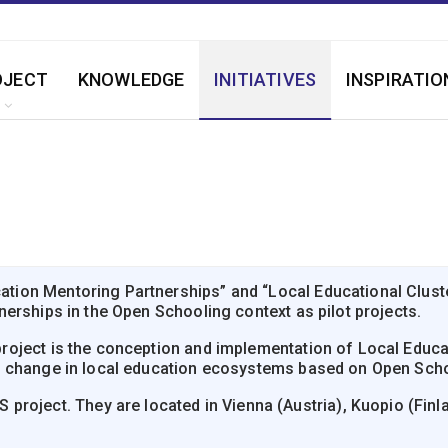
OJECT
KNOWLEDGE
INITIATIVES
INSPIRATIO
on Mentoring Partnerships” and “Local Educational Clusters
erships in the Open Schooling context as pilot projects.
oject is the conception and implementation of Local Educat
f change in local education ecosystems based on Open Scho
roject. They are located in Vienna (Austria), Kuopio (Finland