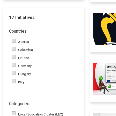
17
Initiatives
Countries
Austria
Colombia
Finland
Germany
Hungary
Italy
Poland
Portugal
Categories
Romania
Spain
Local Education Cluster (LEC)