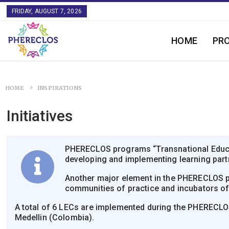
FRIDAY, AUGUST 7, 2026
HOME
PR
HOME
INSPIRATIONS
Initiatives
PHERECLOS programs “Transnational Educati
developing and implementing learning partn
Another major element in the PHERECLOS pr
communities of practice and incubators o
A total of 6 LECs are implemented during the PHERECLOS p
Medellin (Colombia).