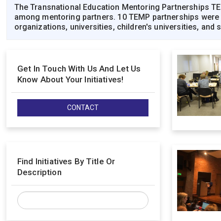
The Transnational Education Mentoring Partnerships TEM
among mentoring partners. 10 TEMP partnerships were sel
organizations, universities, children's universities, and
Get In Touch With Us And Let Us
Know About Your Initiatives!
CONTACT
Find Initiatives By Title Or
Description