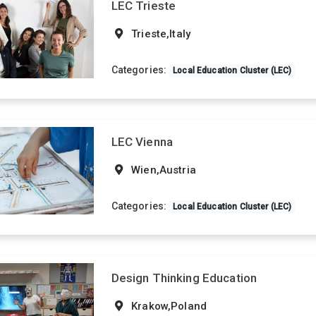
LEC Trieste
Trieste,Italy
Categories:
Local Education Cluster (LEC)
LEC Vienna
Wien,Austria
Categories:
Local Education Cluster (LEC)
Design Thinking Education
Krakow,Poland