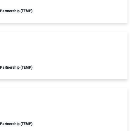
 Partnership (TEMP)
 Partnership (TEMP)
 Partnership (TEMP)