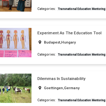
Categories:
Transnational Education Mentoring
Experiment As The Education Tool
Budapest,Hungary
Categories:
Transnational Education Mentoring
Dilemmas In Sustainability
Goettingen,Germany
Categories:
Transnational Education Mentoring