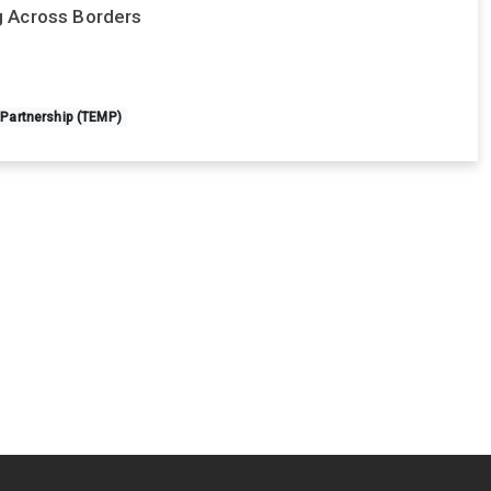
ng Across Borders
 Partnership (TEMP)