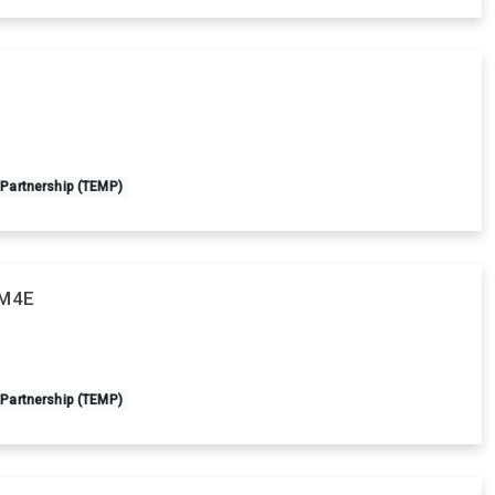
 Partnership (TEMP)
AM4E
 Partnership (TEMP)