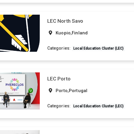
LEC North Savo
Kuopio,Finland
Categories:
Local Education Cluster (LEC)
LEC Porto
Porto,Portugal
Categories:
Local Education Cluster (LEC)