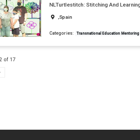
NLTurtlestitch: Stitching And Learni
,Spain
Categories:
Transnational Education Mentoring
2 of 17