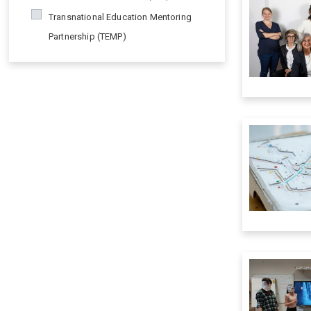
Transnational Education Mentoring
Partnership (TEMP)