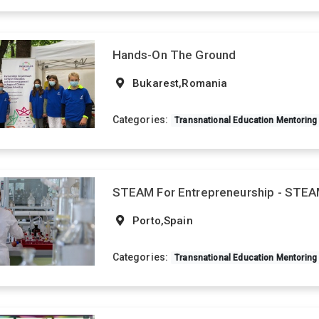
Hands-On The Ground
Bukarest,Romania
Categories:
Transnational Education Mentoring
STEAM For Entrepreneurship - STE
Porto,Spain
Categories:
Transnational Education Mentoring