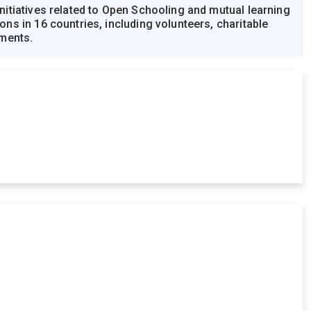
itiatives related to Open Schooling and mutual learning
s in 16 countries, including volunteers, charitable
nments.