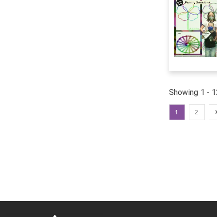
Showing 1 - 1
1
2