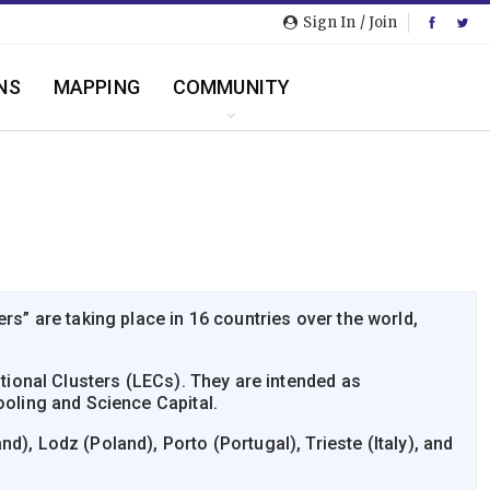
Sign In / Join
NS
MAPPING
COMMUNITY
” are taking place in 16 countries over the world,
ional Clusters (LECs). They are intended as
oling and Science Capital.
), Lodz (Poland), Porto (Portugal), Trieste (Italy), and