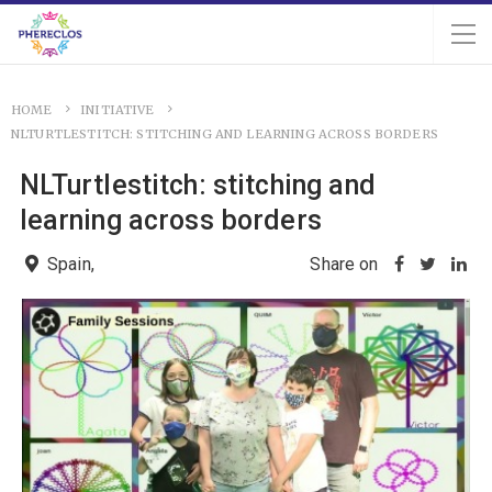
HOME
INITIATIVE
NLTURTLESTITCH: STITCHING AND LEARNING ACROSS BORDERS
NLTurtlestitch: stitching and
learning across borders
Spain,
Share on