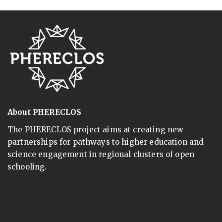
About PHERECLOS
The PHERECLOS project aims at creating new
partnerships for pathways to higher education and
science engagement in regional clusters of open
schooling.