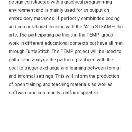
design constructed with a graphical programming
environment and is mainly used for an output on
embroidery machines. If perfectly combindes coding
and computational thinking with the “A” in STEAM – the
arts. The participating partners in the TEMP-group
work in different educational contexts but have all met
through TurtleStitch. The TEMP project will be used to
gather and analyse the partners practices with the
goal to trigger exchange and learning between formal
and informal settings. This will inform the production
of open training and teaching materials as well as
software and community platform updates.