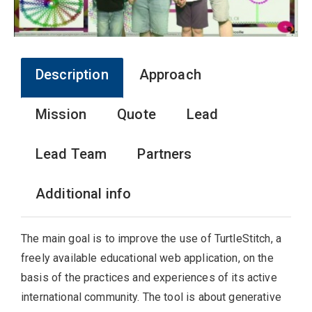
Description
Approach
Mission
Quote
Lead
Lead Team
Partners
Additional info
The main goal is to improve the use of TurtleStitch, a
freely available educational web application, on the
basis of the practices and experiences of its active
international community. The tool is about generative