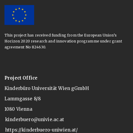
This project has received funding from the European Union’s
Horizon 2020 research and innovation programme under grant
agreement No 824630.
Project Office
Kinderbüro Universität Wien gGmbH
Lammgasse 8/8
1080 Vienna
kinderbuero@univie.ac.at
https://kinderbuero-uniwien.at/