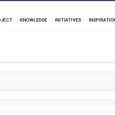
OJECT
KNOWLEDGE
INITIATIVES
INSPIRATIO