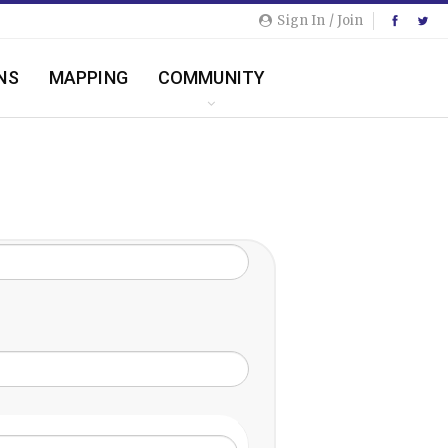
Sign In / Join
NS
MAPPING
COMMUNITY