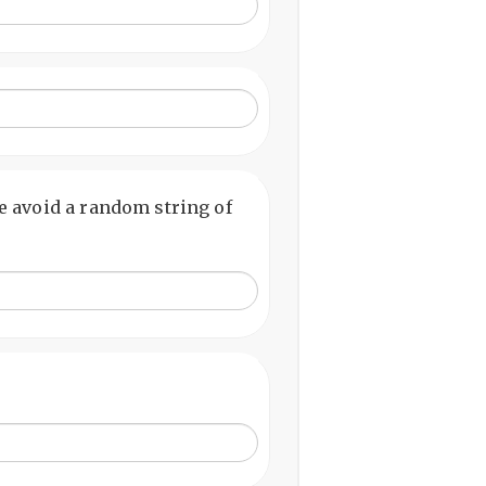
 avoid a random string of