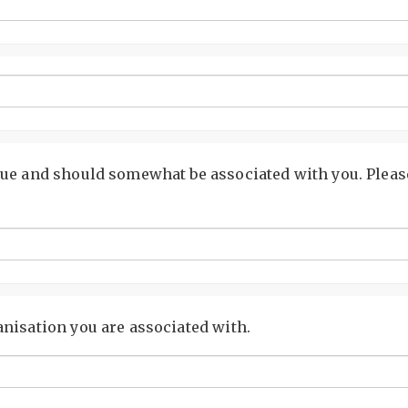
ue and should somewhat be associated with you. Please
nisation you are associated with.