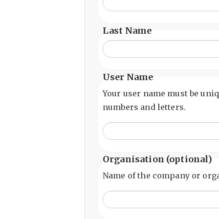
Last Name
User Name
Your user name must be uniq
numbers and letters.
Organisation
(optional)
Name of the company or orga