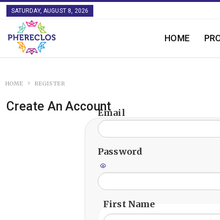
SATURDAY, AUGUST 8, 2026
HOME
PR
HOME
REGISTER
Create An Account
Email
Password
First Name