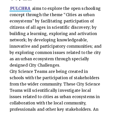
PULCHRA
aims to explore the open schooling
concept through the theme “Cities as urban
ecosystems” by facilitating participation of
citizens of all ages in scientific discovery; by
building a learning, exploring and activation
network; by developing knowledgeable,
innovative and participatory communities; and
by exploring common issues related to the city
as an urban ecosystem through specially
designed City Challenges.
City Science Teams are being created in
schools with the participation of stakeholders
from the wider community. These City Science
Teams will scientifically investigate local
issues related to cities as urban ecosystems in
collaboration with the local community,
professionals and other key stakeholders. An