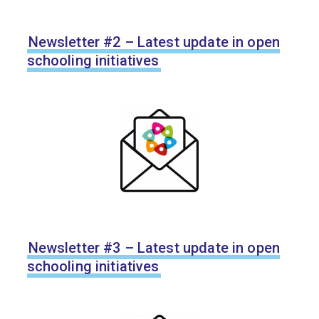
Newsletter #2 – Latest update in open
schooling initiatives
Newsletter #3 – Latest update in open
schooling initiatives