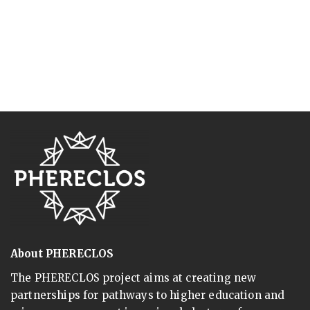
About PHERECLOS
The PHERECLOS project aims at creating new
partnerships for pathways to higher education and