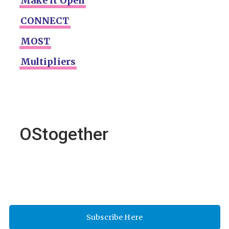
Make it Open
CONNECT
MOST
Multipliers
OStogether
Subscribe Here