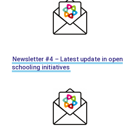
Newsletter #4 – Latest update in open
schooling initiatives