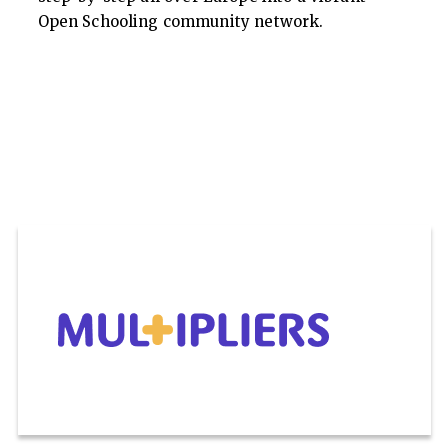
Open Schooling community network.