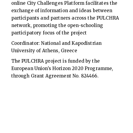
online City Challenges Platform facilitates the
exchange of information and ideas between
participants and partners across the PULCHRA
network, promoting the open-schooling
participatory focus of the project
Coordinator: National and Kapodistrian
University of Athens, Greece
The PULCHRA project is funded by the
European Union’s Horizon 2020 Programme,
through Grant Agreement No. 824466.