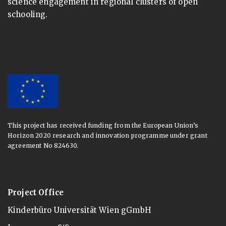
science engagement in regional clusters of open
schooling.
This project has received funding from the European Union’s
Horizon 2020 research and innovation programme under grant
agreement No 824630.
Project Office
Kinderbüro Universität Wien gGmbH