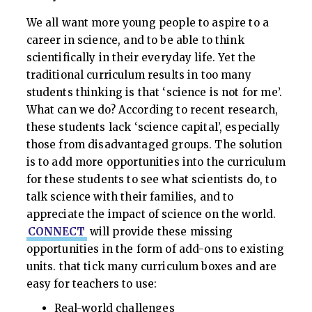
We all want more young people to aspire to a
career in science, and to be able to think
scientifically in their everyday life. Yet the
traditional curriculum results in too many
students thinking is that ‘science is not for me’.
What can we do? According to recent research,
these students lack ‘science capital’, especially
those from disadvantaged groups. The solution
is to add more opportunities into the curriculum
for these students to see what scientists do, to
talk science with their families, and to
appreciate the impact of science on the world.
CONNECT
will provide these missing
opportunities in the form of add-ons to existing
units. that tick many curriculum boxes and are
easy for teachers to use:
Real-world challenges