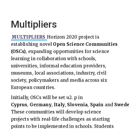
Multipliers
MULTIPLIERS
Horizon 2020 project is
establishing novel
Open Science Communities
(OSCs)
, expanding opportunities for science
learning in collaboration with schools,
universities, informal education providers,
museums, local associations, industry, civil
society, policymakers and media across six
European countries.
Initially, OSCs will be set u2. p in
Cyprus
,
Germany
,
Italy
,
Slovenia
,
Spain
and
Swed
These communities will develop science
projects with real-life challenges as starting
points to be implemented in schools. Students