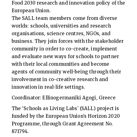
Food 2030 research and innovation policy of the
European Union.
The SALL team members come from diverse
worlds: schools, universities and research
organisations, science centres, NGOs, and
business. They join forces with the stakeholder
community in order to co-create, implement
and evaluate new ways for schools to partner
with their local communities and become
agents of community well-being through their
involvement in co-creative research and
innovation in real-life settings.
Coordinator: Ellinogermaniki Agogi, Greece
The ‘Schools as Living Labs’ (SALL) project is
funded by the European Union’s Horizon 2020
Programme, through Grant Agreement No.
871794.