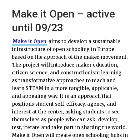
Make it Open – active
until 09/23
Make it Open
aims to develop a sustainable
infrastructure of open schooling in Europe
based on the approach of the maker movement.
The project will introduce maker education,
citizen science, and constructionism learning
as transformative approaches to teach and
learn STEAM in a more tangible, applicable,
and appealing way. It is an approach that
positions student self-efficacy, agency, and
interest at the center, asking students to see
themselves as people who can ask, develop,
test, iterate and take part in shaping the world.
Make it Open will create open schooling hubs in