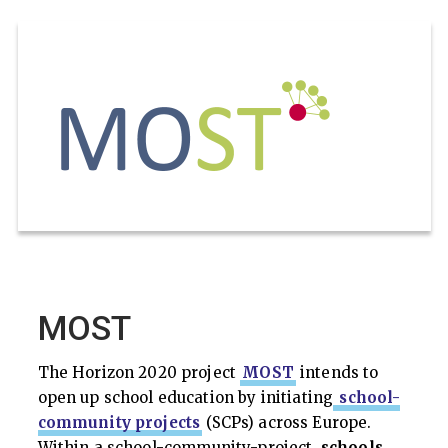
MOST
The Horizon 2020 project
MOST
intends to
open up school education by initiating
school-
community projects
(SCPs) across Europe.
Within a school-community-project,
schools