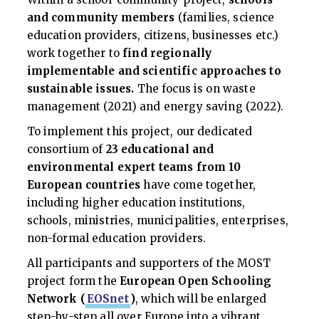
and community members
(families, science
education providers, citizens, businesses etc.)
work together to
find
regionally
implementable and scientific approaches to
sustainable issues.
The focus is on waste
management (2021) and energy saving (2022).
To implement this project, our dedicated
consortium of
23 educational and
environmental expert teams
from 10
European countries
have come together,
including higher education institutions,
schools, ministries, municipalities, enterprises,
non-formal education providers.
All participants and supporters of the MOST
project form the
European Open Schooling
Network (
EOSnet
)
, which will be enlarged
step-by-step all over Europe into a vibrant