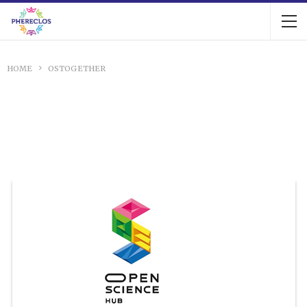
HOME
OSTOGETHER