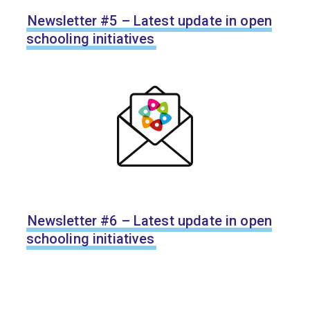
Newsletter #5 – Latest update in open
schooling initiatives
Newsletter #6 – Latest update in open
schooling initiatives