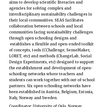
aims to develop scientific literacies and
agencies for solving complex and
interdisciplinary sustainability challenges in
their local communities. SEAS facilitates
collaboration between schools and local
communities facing sustainability challenges
through open schooling designs and
establishes a flexible and open-ended toolkit
of concepts, tools (CChallenge, SenseMaker,
LORET, etc) and methods (ChangeLab, Social
Design Experiments, etc) designed to support
the establishment and development of open-
schooling networks where teachers and
students can work together with out-of-school
partners. Six open-schooling networks have
been established in Austria, Belgium, Estonia,
Italy, Norway and Sweden.
Coordinator: University of Oslo, Norway