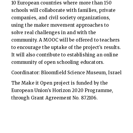
10 European countries where more than 150
schools will collaborate with families, private
companies, and civil society organizations,
using the maker movement approaches to
solve real challenges in and with the
community. A MOOC will be offered to teachers
to encourage the uptake of the project’s results.
It will also contribute to establishing an online
community of open schooling educators.
Coordinator: Bloomfield Science Museum, Israel
The Make it Open project is funded by the
European Union’s Horizon 2020 Programme,
through Grant Agreement No. 872106.