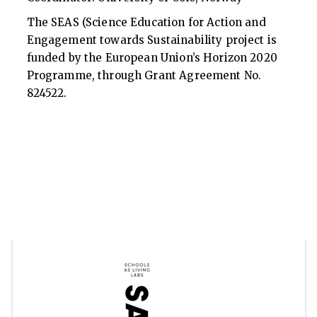
The SEAS (Science Education for Action and
Engagement towards Sustainability project is
funded by the European Union’s Horizon 2020
Programme, through Grant Agreement No.
824522.