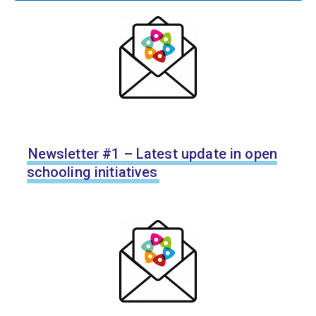
Newsletter #1 – Latest update in open
schooling initiatives