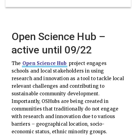
Open Science Hub –
active until 09/22
The
Open Science Hub
project engages
schools and local stakeholders in using
research and innovation as a tool to tackle local
relevant challenges and contributing to
sustainable community development.
Importantly, OSHubs are being created in
communities that traditionally do not engage
with research and innovation due to various
barriers – geographical location, socio-
economic status, ethnic minority groups.