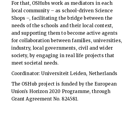
For that, OSHubs work as mediators in each
local community – as school-driven Science
Shops –, facilitating the bridge between the
needs of the schools and their local context,
and supporting them to become active agents
for collaboration between families, universities,
industry, local governments, civil and wider
society, by engaging in real life projects that
meet societal needs.
Coordinator: Universiteit Leiden, Netherlands
The OSHub project is funded by the European
Union’s Horizon 2020 Programme, through
Grant Agreement No. 824581.