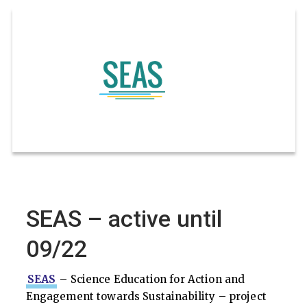
SEAS – active until
09/22
SEAS
– Science Education for Action and
Engagement towards Sustainability – project