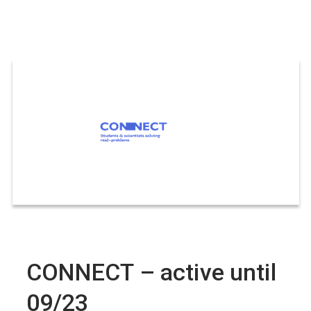
CONNECT – active until
09/23