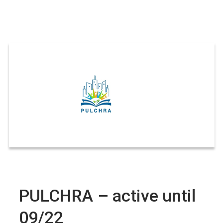
PULCHRA – active until
09/22