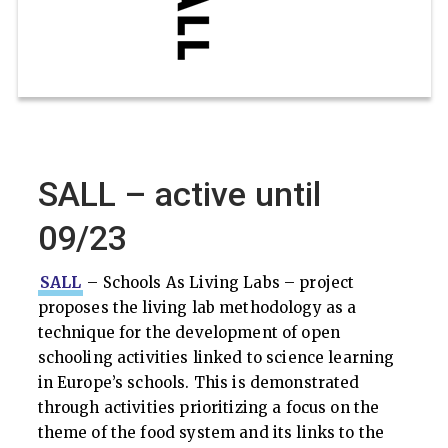
SALL – active until
09/23
SALL
– Schools As Living Labs – project
proposes the living lab methodology as a
technique for the development of open
schooling activities linked to science learning
in Europe’s schools. This is demonstrated
through activities prioritizing a focus on the
theme of the food system and its links to the