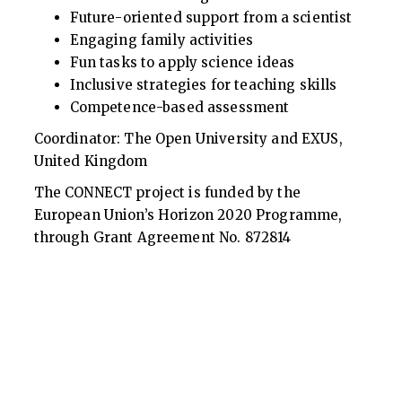
Future-oriented support from a scientist
Engaging family activities
Fun tasks to apply science ideas
Inclusive strategies for teaching skills
Competence-based assessment
Coordinator: The Open University and EXUS,
United Kingdom
The CONNECT project is funded by the
European Union’s Horizon 2020 Programme,
through Grant Agreement No. 872814