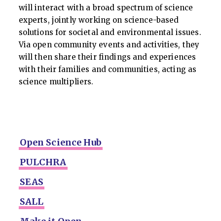
will interact with a broad spectrum of science
experts, jointly working on science-based
solutions for societal and environmental issues.
Via open community events and activities, they
will then share their findings and experiences
with their families and communities, acting as
science multipliers.
Open Science Hub
PULCHRA
SEAS
SALL