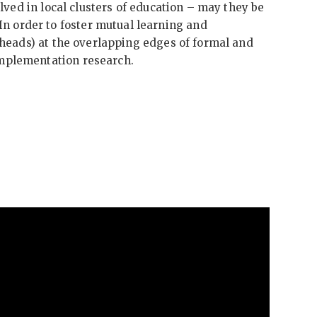
olved in local clusters of education – may they be
n order to foster mutual learning and
l heads) at the overlapping edges of formal and
implementation research.