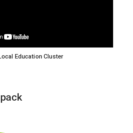
Local Education Cluster
opack