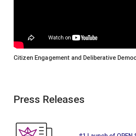
Citizen Engagement and Deliberative Democ
Press Releases
#1 Launch of OPEN