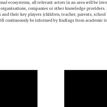
onal ecosystems, all relevant actors in an area will be inv
rganisations, companies or other knowledge providers. I
 and their key players (children, teacher, parents, schoo
will continuously be informed by findings from academic 