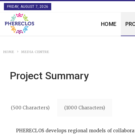
FRIDAY, AUGUST 7, 2026
HOME
PR
HOME
MEDIA CENTRE
Project Summary
(500 Characters)
(1000 Characters)
PHERECLOS develops regional models of collaborati