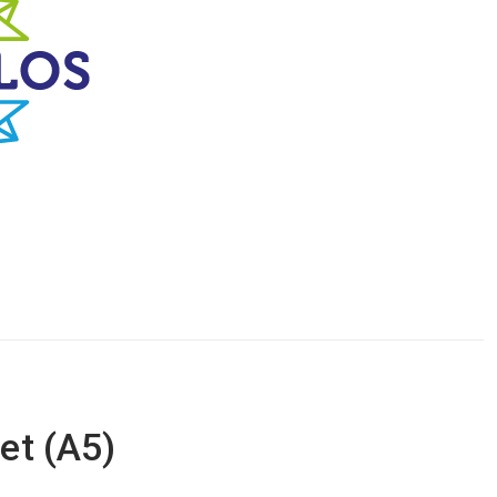
let (A5)