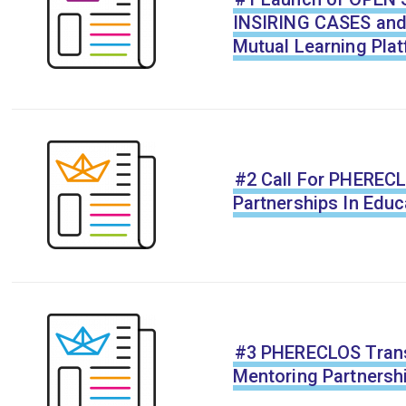
INSIRING CASES and 
Mutual Learning Pla
#2 Call For PHEREC
Partnerships In Educ
#3 PHERECLOS Trans
Mentoring Partnersh