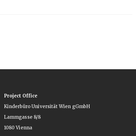
Project Office
Kinderbüro Universität Wien gGmbH
Lammgasse 8/8
1080 Vienna