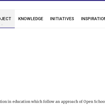
OJECT
KNOWLEDGE
INITIATIVES
INSPIRATIO
on in education which follow an approach of Open School