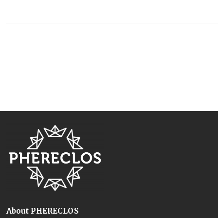
About PHERECLOS