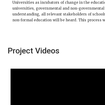
Universities as incubators of change in the educati
universities, governmental and non-governmental o
understanding, all relevant stakeholders of schools
non-formal education will be heard. This process 
Project Videos