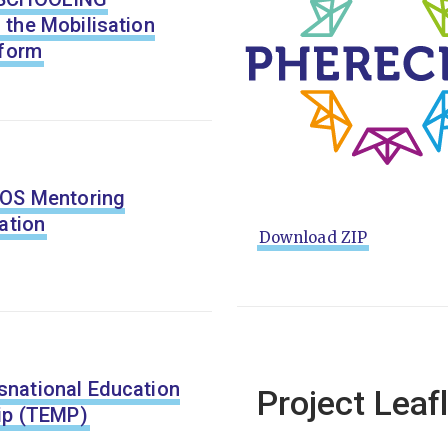
the Mobilisation
tform
LOS Mentoring
ation
Download ZIP
national Education
Project Leaf
ip (TEMP)