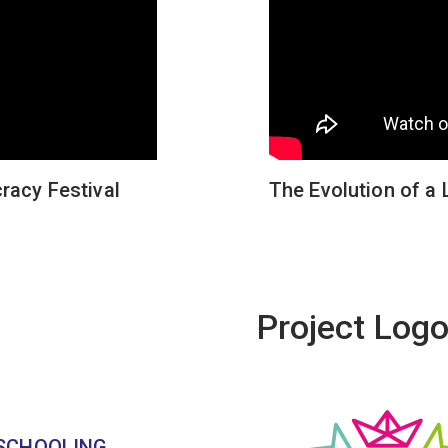
racy Festival
The Evolution of a 
Project Log
 SCHOOLING