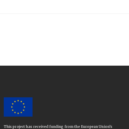
This project has received funding from the European Union’s