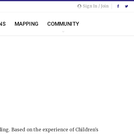
Sign In / Join
NS
MAPPING
COMMUNITY
ing. Based on the experience of Children’s