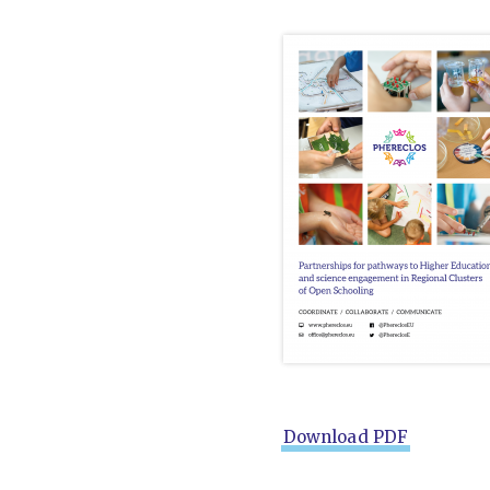
Download PDF