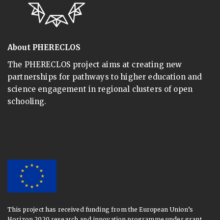
About PHERECLOS
The PHERECLOS project aims at creating new
partnerships for pathways to higher education and
science engagement in regional clusters of open
schooling.
This project has received funding from the European Union’s
Horizon 2020 research and innovation programme under grant