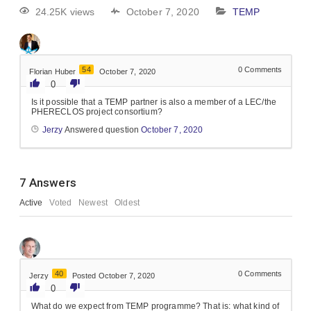
24.25K views
October 7, 2020
TEMP
54
0
Comments
Florian Huber
October 7, 2020
0
Is it possible that a TEMP partner is also a member of a LEC/the
PHERECLOS project consortium?
Jerzy
Answered question
October 7, 2020
7
Answers
Active
Voted
Newest
Oldest
40
0
Comments
Jerzy
Posted October 7, 2020
0
What do we expect from TEMP programme? That is: what kind of