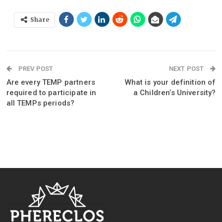
Share
PREV POST
NEXT POST
Are every TEMP partners
What is your definition of
required to participate in
a Children’s University?
all TEMPs periods?