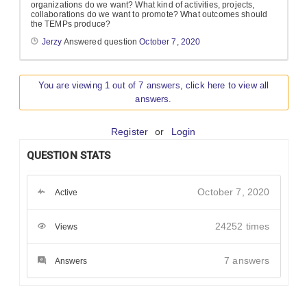
organizations do we want? What kind of activities, projects,
collaborations do we want to promote? What outcomes should
the TEMPs produce?
Jerzy
Answered question
October 7, 2020
You are viewing 1 out of 7 answers, click here to view all
answers.
Register
or
Login
QUESTION STATS
October 7, 2020
Active
24252 times
Views
7
answers
Answers