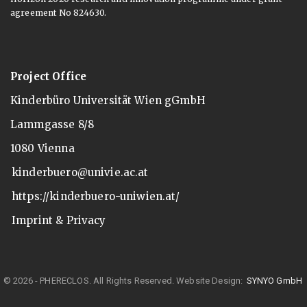
agreement No 824630.
Project Office
Kinderbüro Universität Wien gGmbH
Lammgasse 8/8
1080 Vienna
kinderbuero@univie.ac.at
https://kinderbuero-uniwien.at/
Imprint & Privacy
© 2026 - PHERECLOS. All Rights Reserved.
Website Design:
SYNYO GmbH