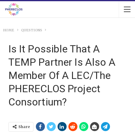
HOME
QUESTIONS
Is It Possible That A
TEMP Partner Is Also A
Member Of A LEC/the
PHERECLOS Project
Consortium?
Share