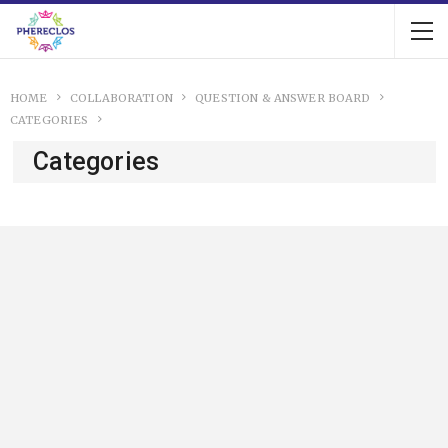
HOME
COLLABORATION
QUESTION & ANSWER BOARD
CATEGORIES
Categories