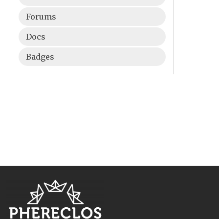
Forums
Docs
Badges