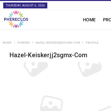
THURSDAY, AUGUST 6, 2026
HOME
PR
HOME
FORUMS
HAZEL-KEISKERJJ2SGMX-COM
PROFILE
Hazel-Keiskerjj2sgmx-Com