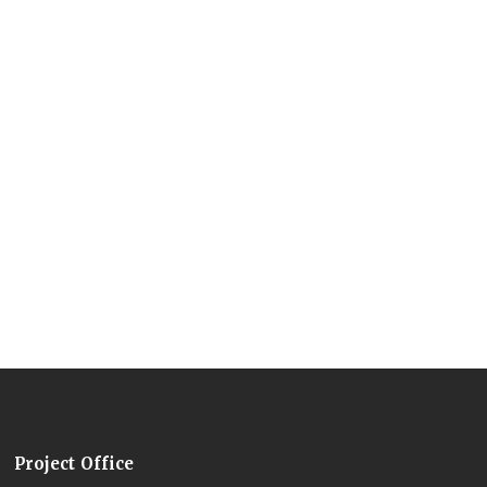
Project Office