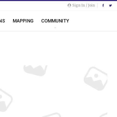
Sign In / Join
NS
MAPPING
COMMUNITY