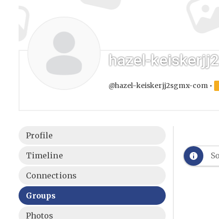
hazel-keiskerj
@hazel-keiskerjj2sgmx-com
•
Profile
Timeline
So
Connections
Groups
Photos