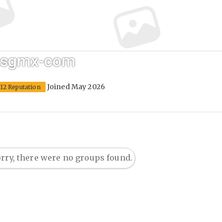
j2sgmx-com
Joined May 2026
12 Reputation
rry, there were no groups found.