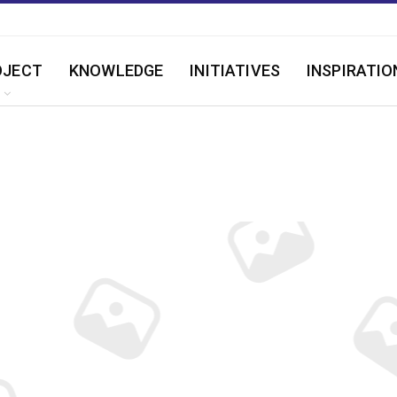
OJECT
KNOWLEDGE
INITIATIVES
INSPIRATIO