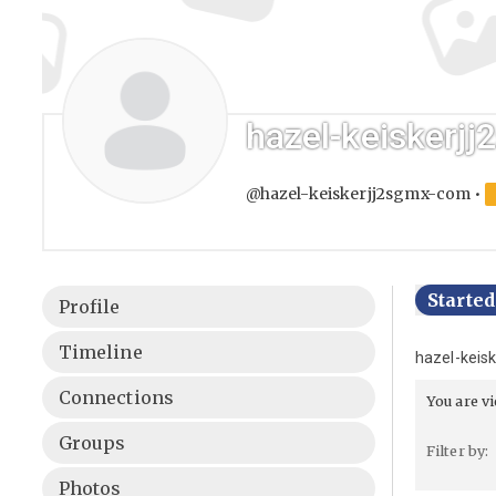
hazel-keiskerj
@hazel-keiskerjj2sgmx-com
•
Starte
Profile
Timeline
hazel-keis
Connections
You are v
Groups
Filter by:
Photos