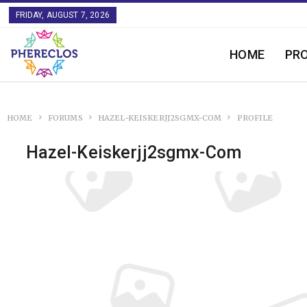
FRIDAY, AUGUST 7, 2026
HOME
PR
HOME
FORUMS
HAZEL-KEISKERJJ2SGMX-COM
PROFILE
Hazel-Keiskerjj2sgmx-Com