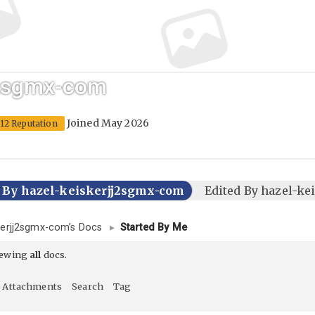
j2sgmx-com
Joined May 2026
12 Reputation
d By hazel-keiskerjj2sgmx-com
Edited By hazel-k
kerjj2sgmx-com’s Docs
▸
Started By Me
iewing
all
docs.
Attachments
Search
Tag