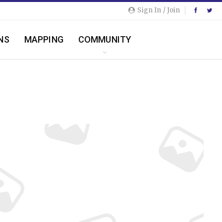
Sign In / Join
NS
MAPPING
COMMUNITY