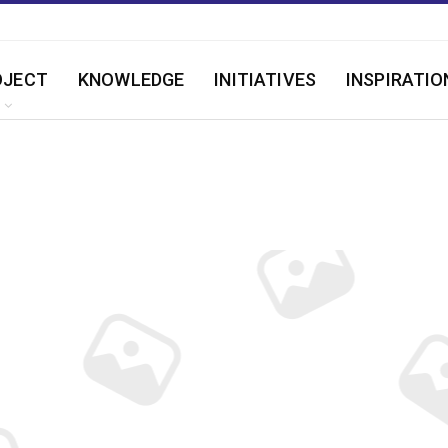
OJECT
KNOWLEDGE
INITIATIVES
INSPIRATIO