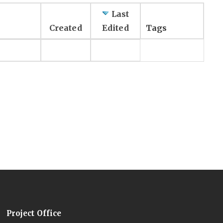
Last
Created
Edited
Tags
Project Office