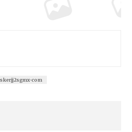
eiskerjj2sgmx-com