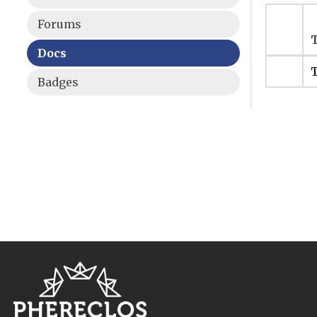
Forums
T
Docs
T
Badges