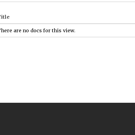
itle
here are no docs for this view.