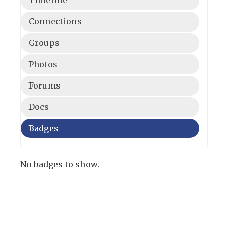
Connections
Groups
Photos
Forums
Docs
Badges
No badges to show.