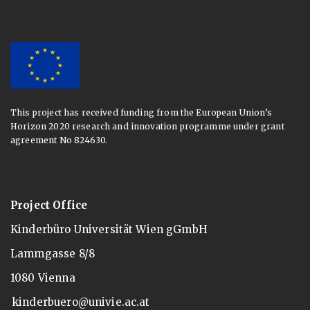
This project has received funding from the European Union’s
Horizon 2020 research and innovation programme under grant
agreement No 824630.
Project Office
Kinderbüro Universität Wien gGmbH
Lammgasse 8/8
1080 Vienna
kinderbuero@univie.ac.at