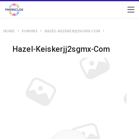
HOME
FORUMS
HAZEL-KEISKERJJ2SGMX-COM
Hazel-Keiskerjj2sgmx-Com