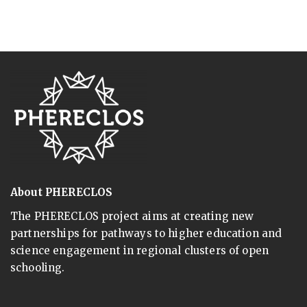
About PHERECLOS
The PHERECLOS project aims at creating new
partnerships for pathways to higher education and
science engagement in regional clusters of open
schooling.