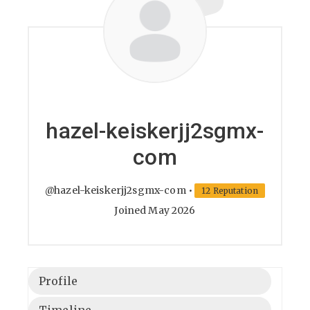
hazel-keiskerjj2sgmx-
com
@hazel-keiskerjj2sgmx-com
•
12 Reputation
Joined May 2026
Profile
Timeline