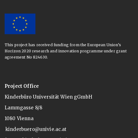
This project has received funding from the European Union’s
Horizon 2020 research and innovation programme under grant
agreement No 824630.
Project Office
Kinderbüro Universität Wien gGmbH
Lammgasse 8/8
1080 Vienna
kinderbuero@univie.ac.at