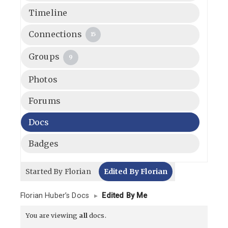
Timeline
Connections
15
Groups
9
Photos
Forums
Docs
Badges
Started By Florian
Edited By Florian
Florian Huber’s Docs
▸
Edited By Me
You are viewing
all
docs.