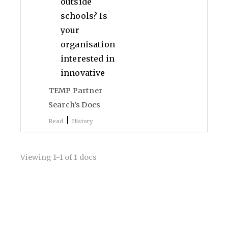
outside
schools? Is
your
organisation
interested in
innovative
TEMP Partner
Search’s Docs
|
Read
History
Viewing 1-1 of 1 docs