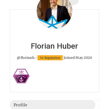
Florian Huber
@florianh
•
Joined May 2020
54 Reputation
Profile