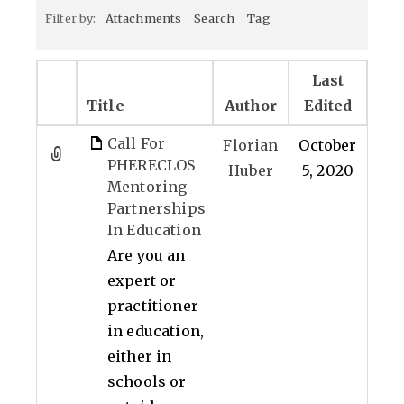
Filter by:
Attachments
Search
Tag
Last
Title
Author
Edited
Call For
Florian
October
PHERECLOS
Huber
5, 2020
Mentoring
Partnerships
In Education
Are you an
expert or
practitioner
in education,
either in
schools or