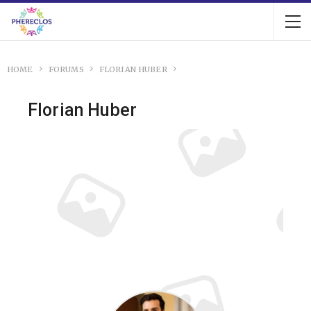
HOME
FORUMS
FLORIAN HUBER
Florian Huber