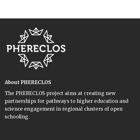
About PHERECLOS
The PHERECLOS project aims at creating new
partnerships for pathways to higher education and
science engagement in regional clusters of open
schooling.