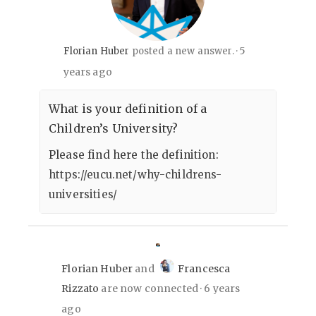
5
Florian Huber
posted a new answer.
years ago
What is your definition of a
Children’s University?
Please find here the definition:
https://eucu.net/why-childrens-
universities/
Florian Huber
and
Francesca
Rizzato
are now connected
6 years
ago