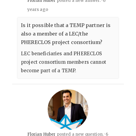
6
Florian Huber
posted a new answer.
years ago
Is it possible that a TEMP partner is
also a member of a LEC/the
PHERECLOS project consortium?
LEC beneficiaries and PHERECLOS
project consortium members cannot
become part of a TEMP.
6
Florian Huber
posted a new question.