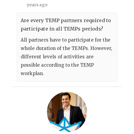
years ago
Are every TEMP partners required to
participate in all TEMPs periods?
All partners have to participate for the
whole duration of the TEMPs. However,
different levels of activities are
possible according to the TEMP
workplan.