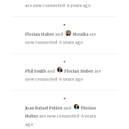
are now connected
6 years ago
Florian Huber
and
Monika
are
now connected
6 years ago
Phil Smith
and
Florian Huber
are
now connected
6 years ago
Juan Rafael Peláez
and
Florian
Huber
are now connected
6 years
ago