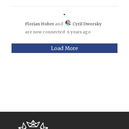
Florian Huber
and
Cyril Dworsky
are now connected
6 years ago
Load More