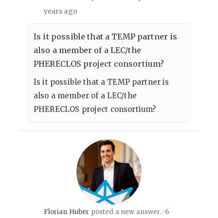
years ago
Is it possible that a TEMP partner is
also a member of a LEC/the
PHERECLOS project consortium?
Is it possible that a TEMP partner is
also a member of a LEC/the
PHERECLOS project consortium?
6
Florian Huber
posted a new answer.