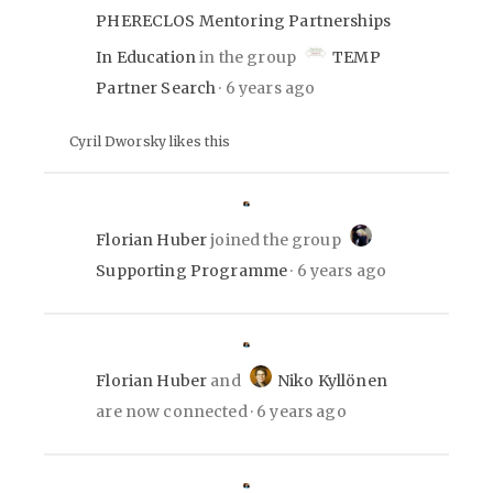
PHERECLOS Mentoring Partnerships
In Education
in the group
TEMP
Partner Search
6 years ago
Cyril Dworsky likes this
Florian Huber
joined the group
Supporting Programme
6 years ago
Florian Huber
and
Niko Kyllönen
are now connected
6 years ago