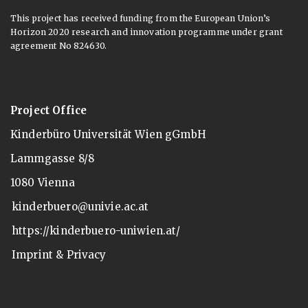
This project has received funding from the European Union’s
Horizon 2020 research and innovation programme under grant
agreement No 824630.
Project Office
Kinderbüro Universität Wien gGmbH
Lammgasse 8/8
1080 Vienna
kinderbuero@univie.ac.at
https://kinderbuero-uniwien.at/
Imprint & Privacy