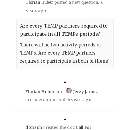
6
Florian Huber
posted a new question.
years ago
Are every TEMP partners required to
participate in all TEMPs periods?
There will be two activity periods of
TEMPs. Are every TEMP partners
required to participate in both of them?
Florian Huber
and
Jerzy Jarosz
are now connected
6 years ago
florianh
created the doc
Call For