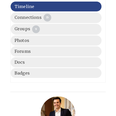
Timeline
Connections
15
Groups
9
Photos
Forums
Docs
Badges