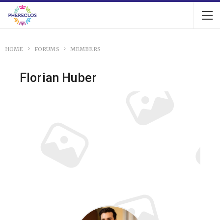
HOME
FORUMS
MEMBERS
Florian Huber