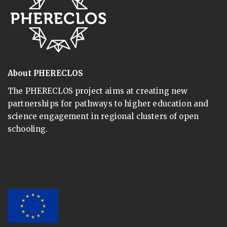
About PHERECLOS
The PHERECLOS project aims at creating new
partnerships for pathways to higher education and
science engagement in regional clusters of open
schooling.