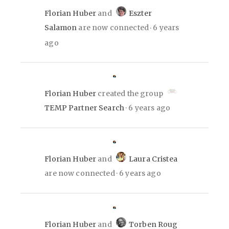
Florian Huber
and
Eszter
Salamon
are now connected
6 years
ago
Florian Huber
created the group
TEMP Partner Search
6 years ago
Florian Huber
and
Laura Cristea
are now connected
6 years ago
Florian Huber
and
Torben Roug