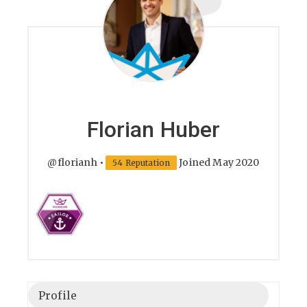
Florian Huber
@florianh
•
Joined May 2020
54 Reputation
Profile