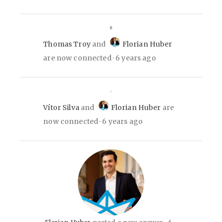
Thomas Troy
and
Florian Huber
are now connected
6 years ago
Vítor Silva
and
Florian Huber
are
now connected
6 years ago