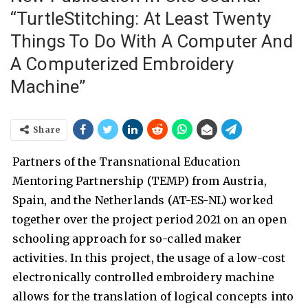
“TurtleStitching: At Least Twenty
Things To Do With A Computer And
A Computerized Embroidery
Machine”
Share
Partners of the Transnational Education
Mentoring Partnership (TEMP) from Austria,
Spain, and the Netherlands (AT-ES-NL) worked
together over the project period 2021 on an open
schooling approach for so-called maker
activities. In this project, the usage of a low-cost
electronically controlled embroidery machine
allows for the translation of logical concepts into