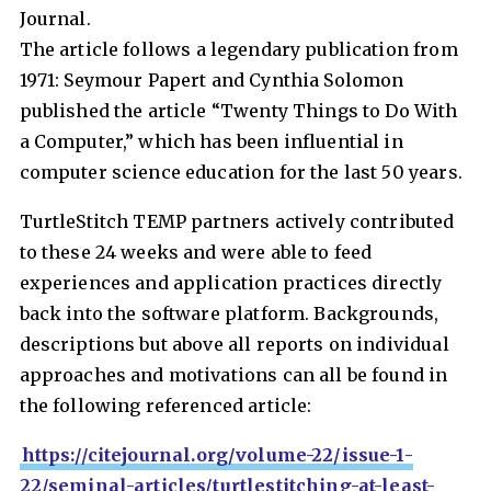
Journal.
The article follows a legendary publication from
1971: Seymour Papert and Cynthia Solomon
published the article “Twenty Things to Do With
a Computer,” which has been influential in
computer science education for the last 50 years.
TurtleStitch TEMP partners actively contributed
to these 24 weeks and were able to feed
experiences and application practices directly
back into the software platform. Backgrounds,
descriptions but above all reports on individual
approaches and motivations can all be found in
the following referenced article:
https://citejournal.org/volume-22/issue-1-
22/seminal-articles/turtlestitching-at-least-