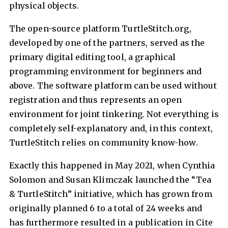
physical objects.
The open-source platform TurtleStitch.org,
developed by one of the partners, served as the
primary digital editing tool, a graphical
programming environment for beginners and
above. The software platform can be used without
registration and thus represents an open
environment for joint tinkering. Not everything is
completely self-explanatory and, in this context,
TurtleStitch relies on community know-how.
Exactly this happened in May 2021, when Cynthia
Solomon and Susan Klimczak launched the “Tea
& TurtleStitch” initiative, which has grown from
originally planned 6 to a total of 24 weeks and
has furthermore resulted in a publication in Cite