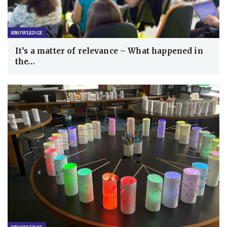
KNOWLEDGE
It’s a matter of relevance – What happened in
the…