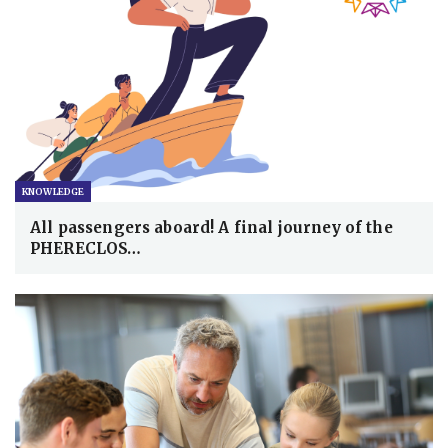
KNOWLEDGE
All passengers aboard! A final journey of the
PHERECLOS…