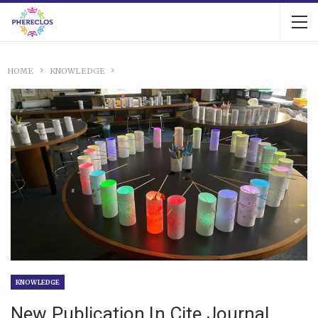
HOME
KNOWLEDGE
KNOWLEDGE
New Publication In Cite Journal