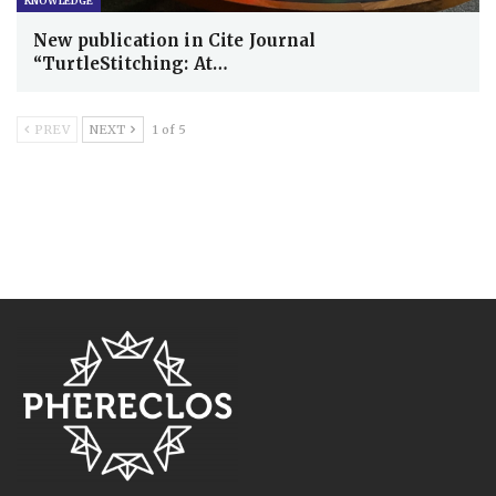
KNOWLEDGE
New publication in Cite Journal
“TurtleStitching: At…
PREV
NEXT
1 of 5