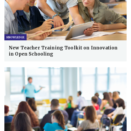
KNOWLEDGE
New Teacher Training Toolkit on Innovation
in Open Schooling