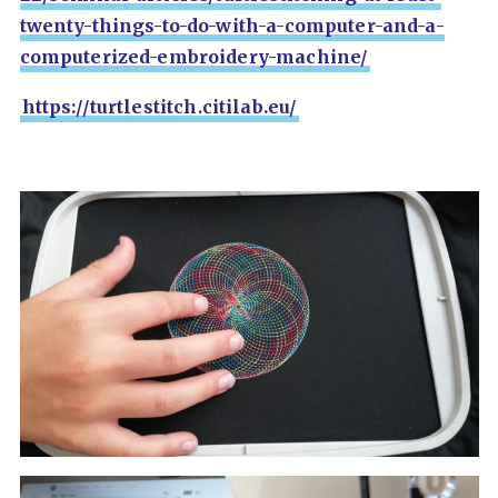
twenty-things-to-do-with-a-computer-and-a-
computerized-embroidery-machine/
https://turtlestitch.citilab.eu/