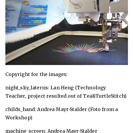
Copyright for the images:
night_sky_laterns: Lan Heng (Technology
Teacher, project resulted out of Tea&TurtleStitch)
childs_hand: Andrea Mayr-Stalder (Foto from a
Workshop)
machine_screen: Andrea Mayr-Stalder