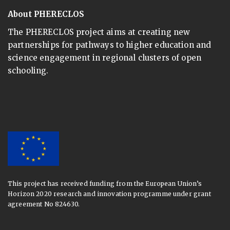
About PHERECLOS
The PHERECLOS project aims at creating new
partnerships for pathways to higher education and
science engagement in regional clusters of open
schooling.
This project has received funding from the European Union’s
Horizon 2020 research and innovation programme under grant
agreement No 824630.