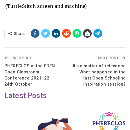
(TurtleStitch screen and machine)
Share
PREV POST
NEXT POST
PHERECLOS at the EDEN
It’s a matter of relevance
Open Classroom
– What happened in the
Conference 2021, 22 –
last Open Schooling
24th October
Inspiration session?
Latest Posts