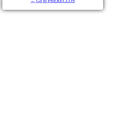
← Go to PHERECLOS