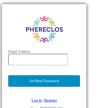
Email Address
Log in
|
Register