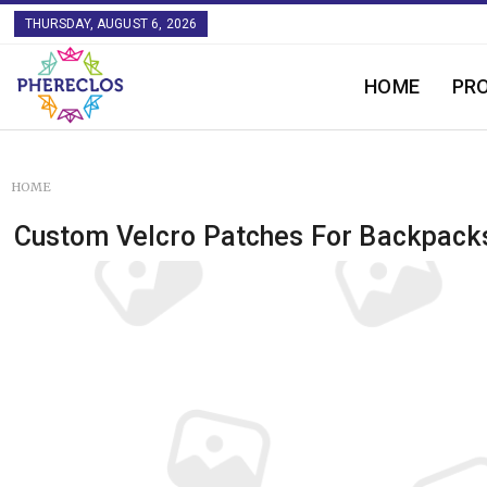
THURSDAY, AUGUST 6, 2026
HOME
PR
HOME
Custom Velcro Patches For Backpack