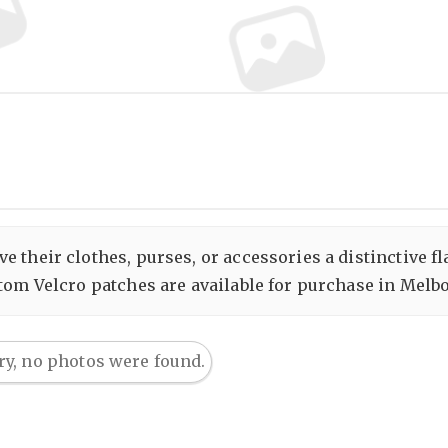
 their clothes, purses, or accessories a distinctive fl
tom Velcro patches are available for purchase in Melbou
ry, no photos were found.