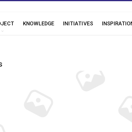
OJECT
KNOWLEDGE
INITIATIVES
INSPIRATIO
s