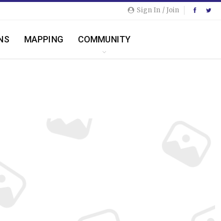
Sign In / Join
NS
MAPPING
COMMUNITY