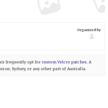
Group
Organized by
Organize
air frequently opt for
custom Velcro patches
. A
rne, Sydney, or any other part of Australia.