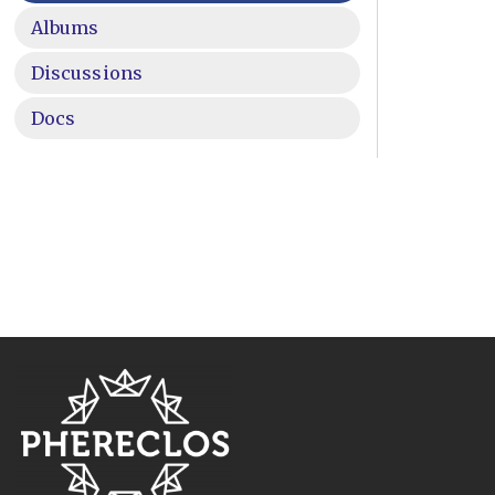
Albums
Discussions
Docs