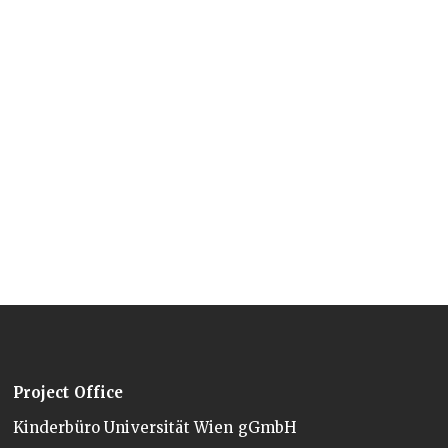
Project Office
Kinderbüro Universität Wien gGmbH