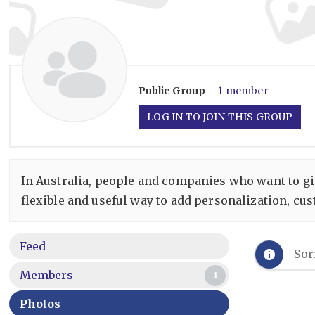
Public
Group
1 member
LOG IN TO JOIN THIS GROUP
In Australia, people and companies who want to give
flexible and useful way to add personalization, cus
Feed
Sor
Members
1
Photos