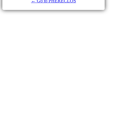
← Go to PHERECLOS