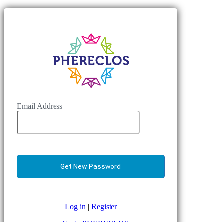
Email Address
Log in
|
Register