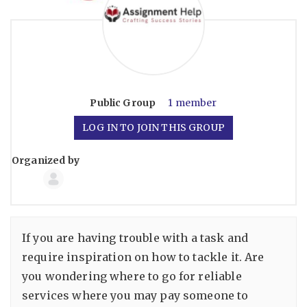
Public
Group
1 member
LOG IN TO JOIN THIS GROUP
Organized by
Group
Organizers
If you are having trouble with a task and
require inspiration on how to tackle it. Are
you wondering where to go for reliable
services where you may pay someone to