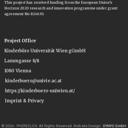
This project has received funding from the European Union’s
Horizon 2020 research and innovation programme under grant
agreement No 824630.
Project Office
Kinderbüro Universität Wien gGmbH
Lammgasse 8/8
1080 Vienna
kinderbuero@univie.ac.at
https://kinderbuero-uniwien.at/
Imprint & Privacy
© 2026 - PHERECLOS. All Rights Reserved.
Website Design:
SYNYO GmbH