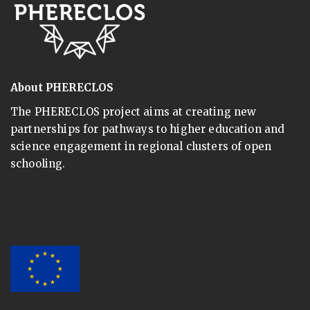
About PHERECLOS
The PHERECLOS project aims at creating new
partnerships for pathways to higher education and
science engagement in regional clusters of open
schooling.