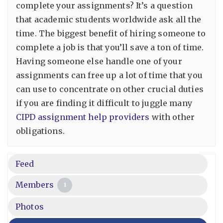
complete your assignments? It’s a question
that academic students worldwide ask all the
time. The biggest benefit of hiring someone to
complete a job is that you’ll save a ton of time.
Having someone else handle one of your
assignments can free up a lot of time that you
can use to concentrate on other crucial duties
if you are finding it difficult to juggle many
CIPD assignment help providers
with other
obligations.
Feed
Members
1
Photos