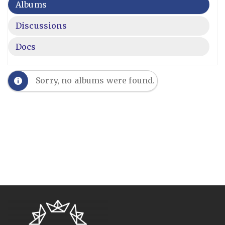
Albums
Discussions
Docs
Sorry, no albums were found.