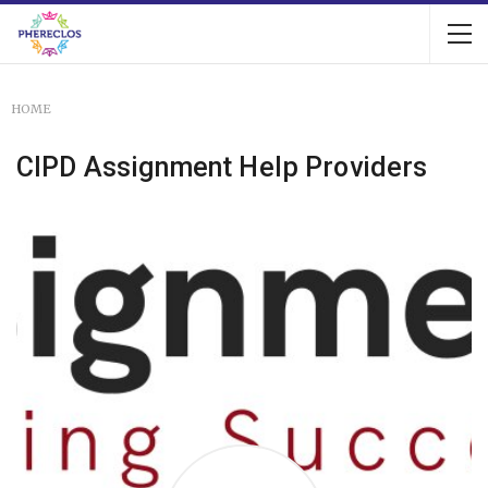
HOME
CIPD Assignment Help Providers