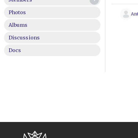
Photos
An
Albums
Discussions
Docs