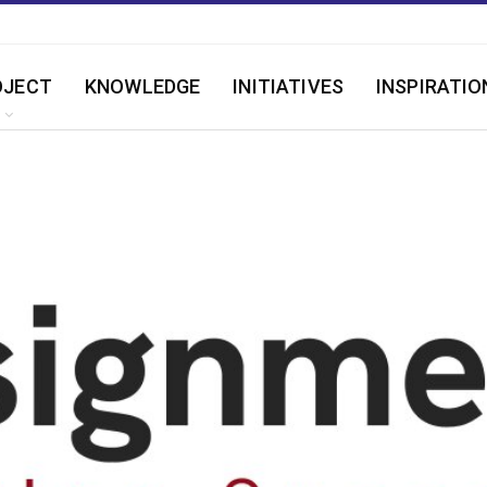
OJECT
KNOWLEDGE
INITIATIVES
INSPIRATIO