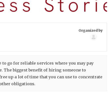
Group
Organized by
Organize
e to go for reliable services where you may pay
. The biggest benefit of hiring someone to
ree up a lot of time that you can use to concentrate
other obligations.