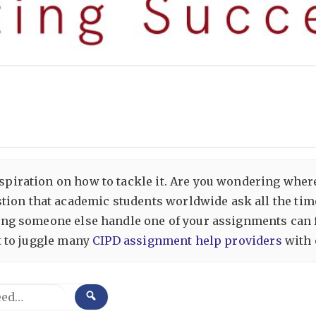
inspiration on how to tackle it. Are you wondering wher
tion that academic students worldwide ask all the time
aving someone else handle one of your assignments can f
lt to juggle many
CIPD assignment help providers
with 
SEARCH