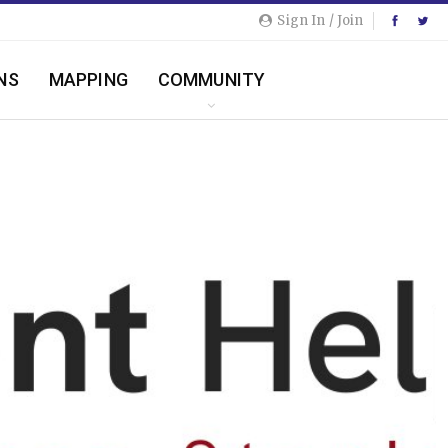
Sign In / Join
NS
MAPPING
COMMUNITY