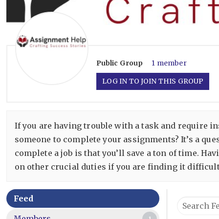
Public
Group
1 member
LOG IN TO JOIN THIS GROUP
If you are having trouble with a task and require 
someone to complete your assignments? It’s a ques
complete a job is that you’ll save a ton of time. H
on other crucial duties if you are finding it difficu
Group
Feed
Search
Feed
Feed…
Members
1