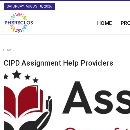
SATURDAY, AUGUST 8, 2026
HOME
PR
HOME
CIPD Assignment Help Providers