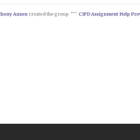
thony Anson
created the group
CIPD Assignment Help Pro