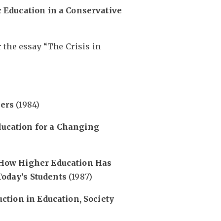
 Education in a Conservative
or the essay “The Crisis in
hers
(1984)
ucation for a Changing
 How Higher Education Has
oday’s Students
(1987)
ction in Education, Society