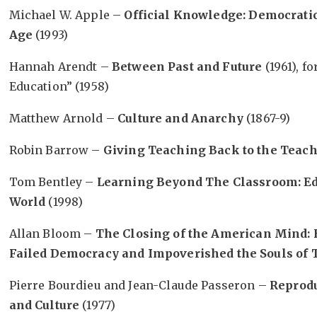
Michael W. Apple –
Official Knowledge: Democratic
Age
(1993)
Hannah Arendt –
Between Past and Future
(1961), f
Education” (1958)
Matthew Arnold –
Culture and Anarchy
(1867-9)
Robin Barrow –
Giving Teaching Back to the Teac
Tom Bentley –
Learning Beyond The Classroom: Ed
World
(1998)
Allan Bloom –
The Closing of the American Mind:
Failed Democracy and Impoverished the Souls of T
Pierre Bourdieu and Jean-Claude Passeron –
Reprodu
and Culture
(1977)