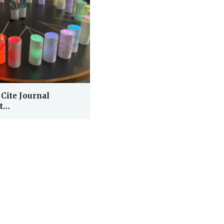
 Cite Journal
At…