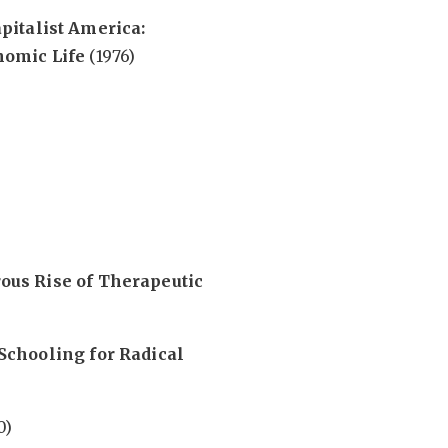
pitalist America:
nomic Life
(1976)
us Rise of Therapeutic
Schooling for Radical
0)