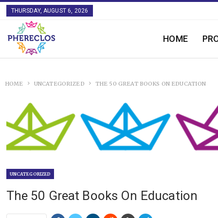
THURSDAY, AUGUST 6, 2026
HOME
PR
HOME
UNCATEGORIZED
THE 50 GREAT BOOKS ON EDUCATION
UNCATEGORIZED
The 50 Great Books On Education