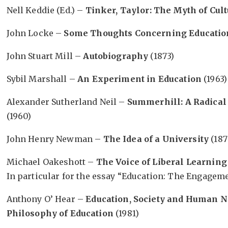
Nell Keddie (Ed.) –
Tinker, Taylor: The Myth of Cul
John Locke –
Some Thoughts Concerning Educatio
John Stuart Mill –
Autobiography
(1873)
Sybil Marshall –
An Experiment in Education
(1963)
Alexander Sutherland Neil –
Summerhill: A Radical
(1960)
John Henry Newman –
The Idea of a University
(187
Michael Oakeshott –
The Voice of Liberal Learning
In particular for the essay “Education: The Engagemen
Anthony O’ Hear –
Education, Society and Human Na
Philosophy of Education
(1981)