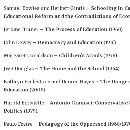
Samuel Bowles and Herbert Gintis –
Schooling in Ca
Educational Reform and the Contradictions of Eco
Jerome Bruner –
The Process of Education
(1960)
John Dewey –
Democracy and Education
(1916)
Margaret Donaldson –
Children’s Minds
(1978)
JWB Douglas –
The Home and the School
(1964)
Kathryn Ecclestone and Dennis Hayes –
The Dangero
Education
(2008)
Harold Entwistle –
Antonio Gramsci: Conservative 
Politics
(1979).
Paulo Freire –
Pedagogy of the Oppressed
(1968/197