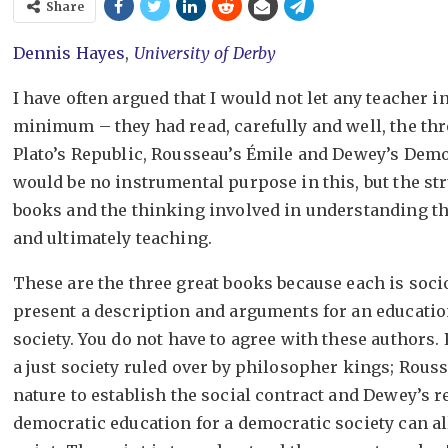
Share
Dennis Hayes
,
University of Derby
I have often argued that I would not let any teacher i
minimum – they had read, carefully and well, the thr
Plato’s Republic, Rousseau’s Émile and Dewey’s Dem
would be no instrumental purpose in this, but the st
books and the thinking involved in understanding 
and ultimately teaching.
These are the three great books because each is soci
present a description and arguments for an education
society. You do not have to agree with these authors. P
a just society ruled over by philosopher kings; Rous
nature to establish the social contract and Dewey’s 
democratic education for a democratic society can all 