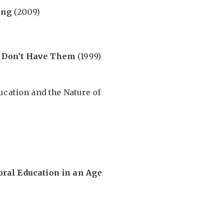
ing
(2009)
 Don’t Have Them
(1999)
ucation and the Nature of
oral Education in an Age