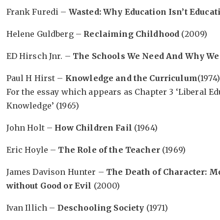
Frank Furedi –
Wasted: Why Education Isn’t Educat
Helene Guldberg –
Reclaiming Childhood
(2009)
ED Hirsch Jnr. –
The Schools We Need And Why We
Paul H Hirst –
Knowledge and the Curriculum
(1974)
For the essay which appears as Chapter 3 ‘Liberal Ed
Knowledge’ (1965)
John Holt –
How Children Fail
(1964)
Eric Hoyle –
The Role of the Teacher
(1969)
James Davison Hunter –
The Death of Character: M
without Good or Evil
(2000)
Ivan Illich –
Deschooling Society
(1971)