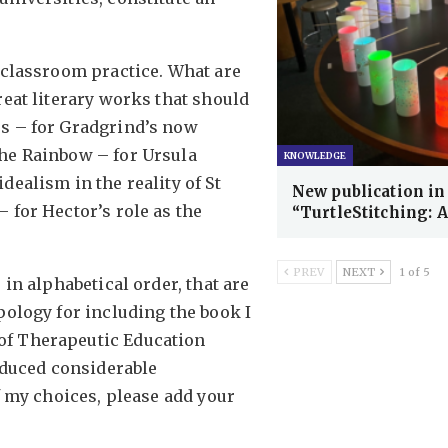
o classroom practice. What are
reat literary works that should
es – for Gradgrind’s now
The Rainbow – for Ursula
KNOWLEDGE
dealism in the reality of St
New publication in
 for Hector’s role as the
“TurtleStitching: 
PREV
NEXT
1 of 5
 in alphabetical order, that are
pology for including the book I
of Therapeutic Education
roduced considerable
of my choices, please add your