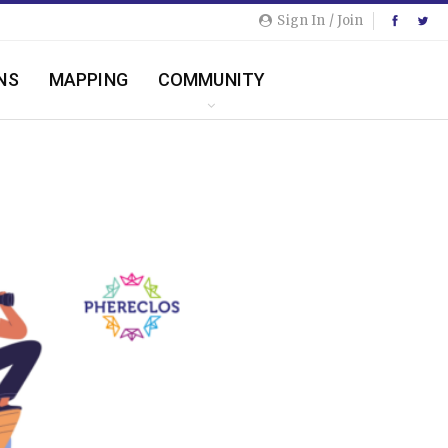
Sign In / Join
NS
MAPPING
COMMUNITY