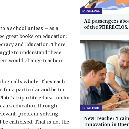
KNOWLEDGE
All passengers aboa
of the PHERECLOS
nto a school unless – as a
ee great books on education:
ocracy and Education. There
ruggle to understand these
them would change teachers
ologically whole. They each
 for a particular and better
lato’s tripartite education for
seau’s education through
KNOWLEDGE
relevant, problem-solving
New Teacher Train
be criticised. That is not the
Innovation in Ope