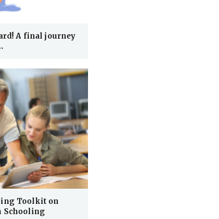
rd! A final journey
…
ing Toolkit on
n Schooling