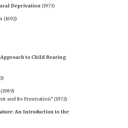
tural Deprivation
(1973)
n
(1692)
 Approach to Child Rearing
3)
(1989)
t and Its Frustration” (1972)
ture: An Introduction to the