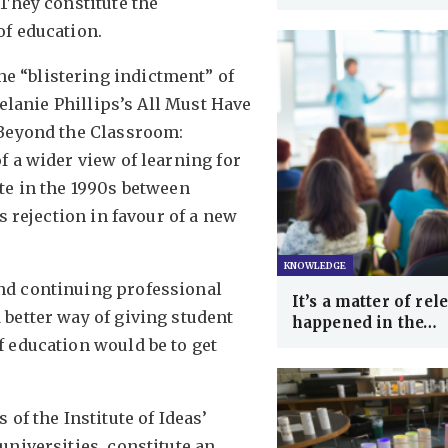
 They constitute the
of education.
 “blistering indictment” of
Melanie Phillips’s All Must Have
 Beyond the Classroom:
f a wider view of learning for
te in the 1990s between
s rejection in favour of a new
KNOWLEDGE
nd continuing professional
It’s a matter of re
better way of giving student
happened in the…
 education would be to get
of the Institute of Ideas’
universities, constitute an