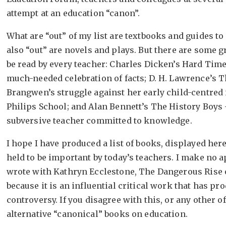
attempt at an education “canon”.
What are “out” of my list are textbooks and guides t
also “out” are novels and plays. But there are some g
be read by every teacher: Charles Dicken’s Hard Tim
much-needed celebration of facts; D. H. Lawrence’s 
Brangwen’s struggle against her early child-centred i
Philips School; and Alan Bennett’s The History Boys –
subversive teacher committed to knowledge.
I hope I have produced a list of books, displayed here
held to be important by today’s teachers. I make no a
wrote with Kathryn Ecclestone, The Dangerous Rise 
because it is an influential critical work that has p
controversy. If you disagree with this, or any other 
alternative “canonical” books on education.