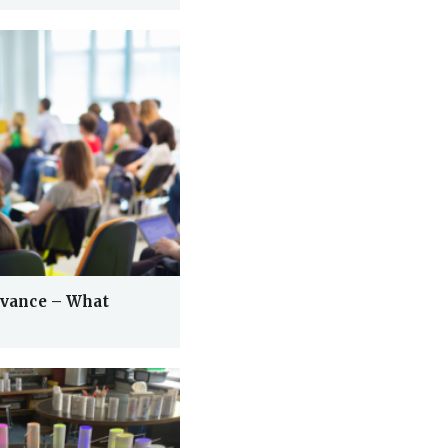
levance – What