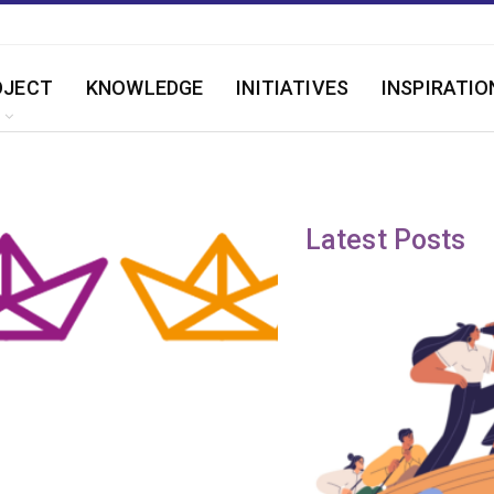
OJECT
KNOWLEDGE
INITIATIVES
INSPIRATIO
Latest Posts