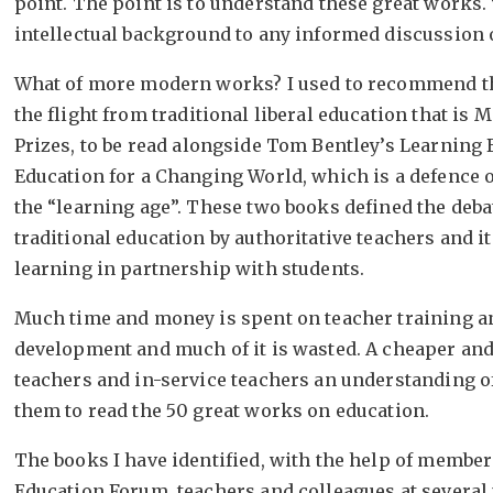
point. The point is to understand these great works.
intellectual background to any informed discussion 
What of more modern works? I used to recommend the
the flight from traditional liberal education that is 
Prizes, to be read alongside Tom Bentley’s Learning
Education for a Changing World, which is a defence o
the “learning age”. These two books defined the deba
traditional education by authoritative teachers and it
learning in partnership with students.
Much time and money is spent on teacher training a
development and much of it is wasted. A cheaper and 
teachers and in-service teachers an understanding of
them to read the 50 great works on education.
The books I have identified, with the help of members 
Education Forum, teachers and colleagues at several 