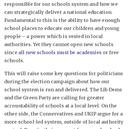
responsible for our schools system and how we
can strategically deliver a national education.
Fundamental to this is the ability to have enough
school places to educate our children and young
people – a power which is vested in local
authorities. Yet they cannot open new schools
since
all new schools must be academies
or free
schools.
This will raise some key questions for politicians
during the election campaign about how our
school system is run and delivered. The Lib Dems
and the Green Party are calling for greater
accountability of schools at a local level. On the
other side, the Conservatives and UKIP argue for a
more school-led system, outside of local authority