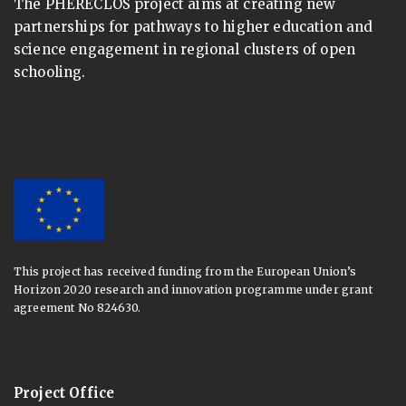
The PHERECLOS project aims at creating new
partnerships for pathways to higher education and
science engagement in regional clusters of open
schooling.
This project has received funding from the European Union’s
Horizon 2020 research and innovation programme under grant
agreement No 824630.
Project Office