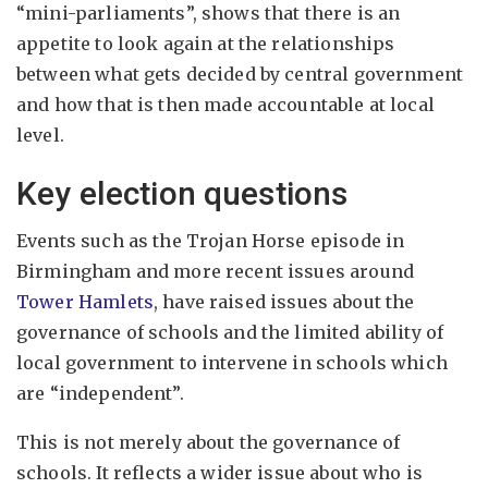
“mini-parliaments”, shows that there is an
appetite to look again at the relationships
between what gets decided by central government
and how that is then made accountable at local
level.
Key election questions
Events such as the Trojan Horse episode in
Birmingham and more recent issues around
Tower Hamlets
, have raised issues about the
governance of schools and the limited ability of
local government to intervene in schools which
are “independent”.
This is not merely about the governance of
schools. It reflects a wider issue about who is