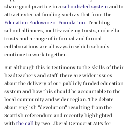
share good practice in a
schools-led system
and to
attract external funding such as that from the
Education Endowment Foundation
. Teaching
school alliances, multi-academy trusts, umbrella
trusts and a range of informal and formal
collaborations are all ways in which schools
continue to work together.
But although this is testimony to the skills of their
headteachers and staff, there are wider issues
about the delivery of our publicly funded education
system and how this should be accountable to the
local community and wider region. The debate
about English “devolution” resulting from the
Scottish referendum and recently highlighted
with
the call
by two Liberal Democrat MPs for