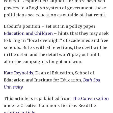
control. Despite their support for more devolved
powers to a English system of government, these
politicians see education as outside of that remit.
Labour’s position – set out in a policy paper
Education and Children
– hints that they may seek
to bring in “local oversight” of academies and free
schools. But as with all elections, the devil will be
in the detail and the detail won’t play out until
after the campaign is fought and won.
Kate Reynolds
, Dean of Education, School of
Education and Institute for Education,
Bath Spa
University
This article is republished from
The Conversation
under a Creative Commons license. Read the
original article
.