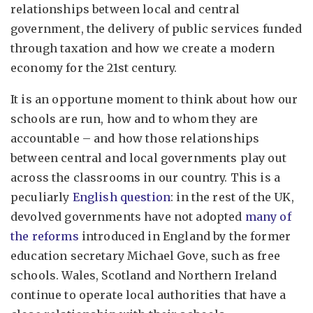
relationships between local and central
government, the delivery of public services funded
through taxation and how we create a modern
economy for the 21st century.
It is an opportune moment to think about how our
schools are run, how and to whom they are
accountable – and how those relationships
between central and local governments play out
across the classrooms in our country. This is a
peculiarly
English question
: in the rest of the UK,
devolved governments have not adopted
many of
the reforms
introduced in England by the former
education secretary Michael Gove, such as free
schools. Wales, Scotland and Northern Ireland
continue to operate local authorities that have a