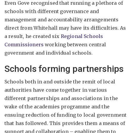
Even Gove recognised that running a plethora of
schools with different governance and
management and accountability arrangements
direct from Whitehall may have its difficulties. As
a result, he created six
Regional Schools
Commissioners
working between central
government and individual schools.
Schools forming partnerships
Schools both in and outside the remit of local
authorities have come together in various
different partnerships and associations in the
wake of the academies programme and the
ensuing reduction of funding to local government
that has followed. This provides them a means of
support and collaboration – enabling them to