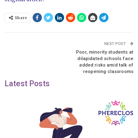
Share
NEXT POST
Poor, minority students at
dilapidated schools face
added risks amid talk of
reopening classrooms
Latest Posts