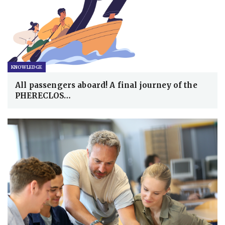
KNOWLEDGE
All passengers aboard! A final journey of the
PHERECLOS…