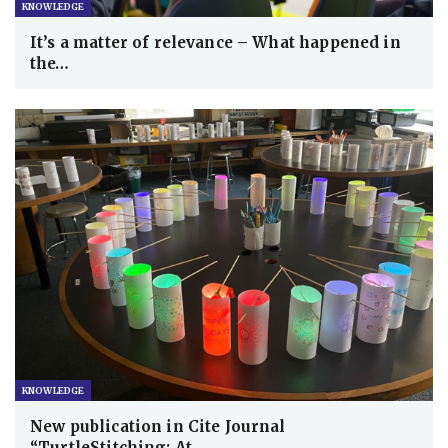
KNOWLEDGE
It’s a matter of relevance – What happened in
the…
KNOWLEDGE
New publication in Cite Journal
“TurtleStitching: At…