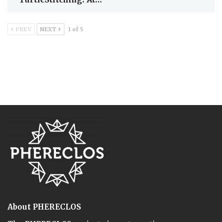
PREV
NEXT
1 of 5
About PHERECLOS