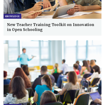
KNOWLEDGE
New Teacher Training Toolkit on Innovation
in Open Schooling