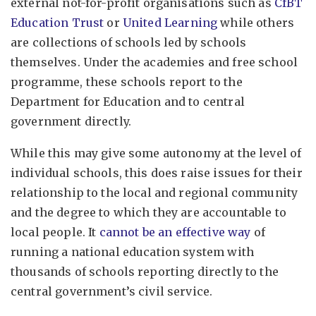
external not-for-profit organisations such as
CfBT
Education Trust
or
United Learning
while others
are collections of schools led by schools
themselves. Under the academies and free school
programme, these schools report to the
Department for Education and to central
government directly.
While this may give some autonomy at the level of
individual schools, this does raise issues for their
relationship to the local and regional community
and the degree to which they are accountable to
local people. It
cannot be an effective way
of
running a national education system with
thousands of schools reporting directly to the
central government’s civil service.