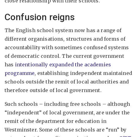
close relationship with their schools.
Confusion reigns
The English school system now has a range of
different organisations, structures and forms of
accountability with sometimes confused systems
of democratic control. The current government
has
intentionally expanded the academies
programme
, establishing independent maintained
schools outside the remit of local authorities and
therefore outside of local government.
Such schools – including free schools – although
“independent” of local government, are under the
remit of the department for education in
Westminster. Some of these schools are “run” by