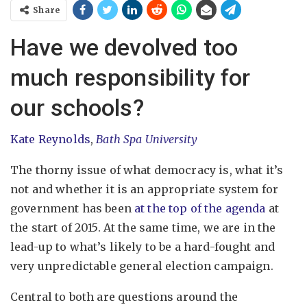
Share
Have we devolved too
much responsibility for
our schools?
Kate Reynolds
,
Bath Spa University
The thorny issue of what democracy is, what it’s
not and whether it is an appropriate system for
government has been
at the top of the agenda
at
the start of 2015. At the same time, we are in the
lead-up to what’s likely to be a hard-fought and
very unpredictable general election campaign.
Central to both are questions around the