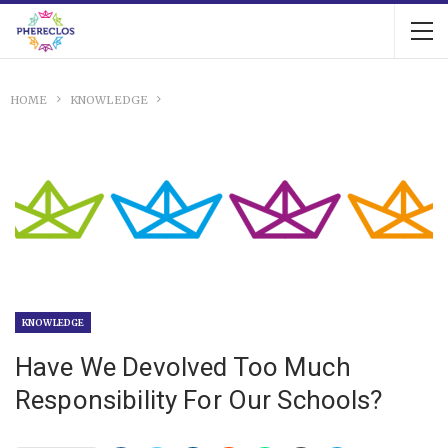
HOME
KNOWLEDGE
KNOWLEDGE
Have We Devolved Too Much
Responsibility For Our Schools?