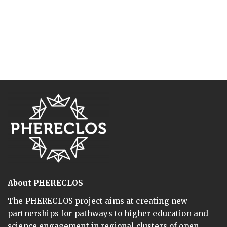
About PHERECLOS
The PHERECLOS project aims at creating new
partnerships for pathways to higher education and
science engagement in regional clusters of open