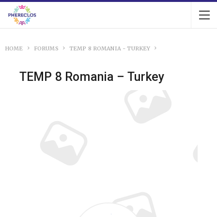
HOME
FORUMS
TEMP 8 ROMANIA - TURKEY
TEMP 8 Romania – Turkey