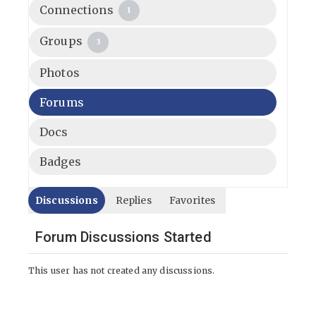
Connections
1
Groups
3
Photos
Forums
Docs
Badges
Discussions
Replies
Favorites
Forum Discussions Started
This user has not created any discussions.