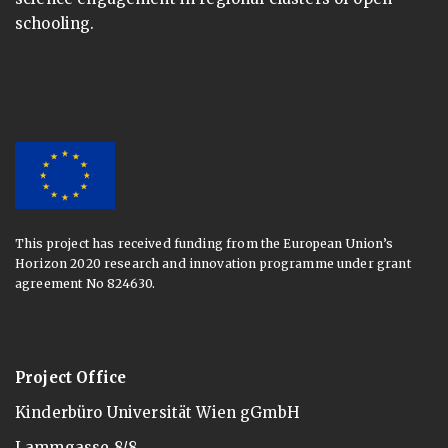
schooling.
This project has received funding from the European Union’s
Horizon 2020 research and innovation programme under grant
agreement No 824630.
Project Office
Kinderbüro Universität Wien gGmbH
Lammgasse 8/8