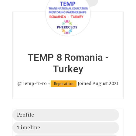
TEMP 8 Romania -
Turkey
@Temp-tr-ro
•
Joined August 2021
Reputation
Profile
Timeline