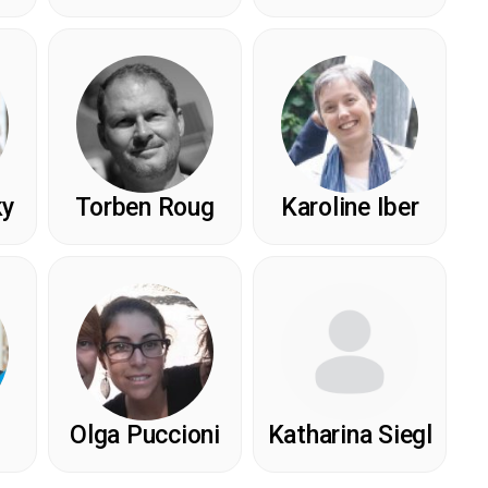
ky
Torben Roug
Karoline Iber
Olga Puccioni
Katharina Siegl