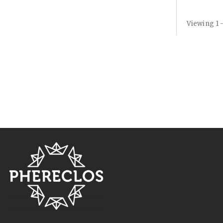
Viewing 1 