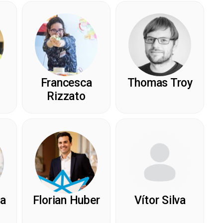
Francesca
Thomas Troy
Rizzato
ea
Florian Huber
Vítor Silva