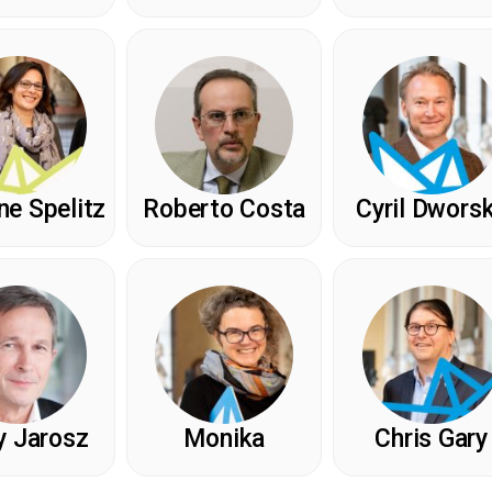
e Spelitz
Roberto Costa
Cyril Dwors
y Jarosz
Monika
Chris Gary