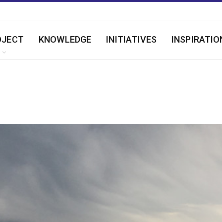
OJECT
KNOWLEDGE
INITIATIVES
INSPIRATIO