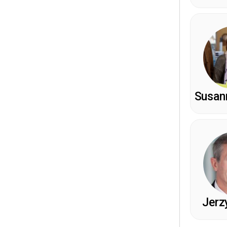
Susann
Jerz