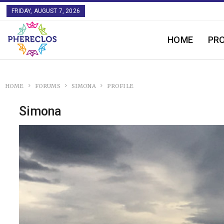
FRIDAY, AUGUST 7, 2026
HOME
PR
HOME
FORUMS
SIMONA
PROFILE
Simona