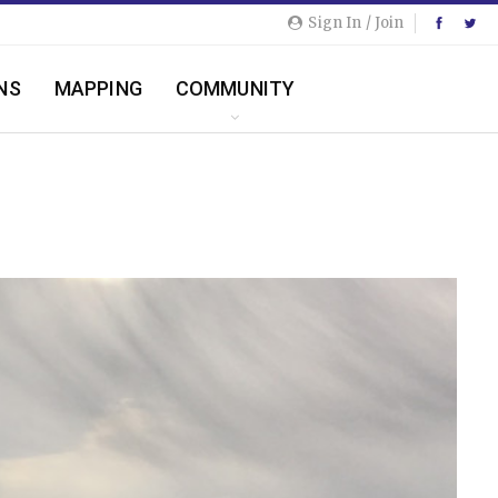
Sign In / Join
NS
MAPPING
COMMUNITY