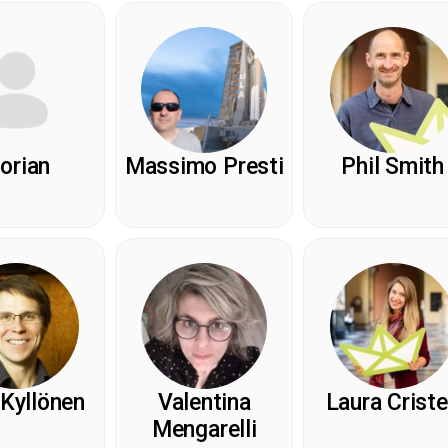
lorian
Massimo Presti
Phil Smith
 Kyllönen
Valentina
Laura Crist
Mengarelli