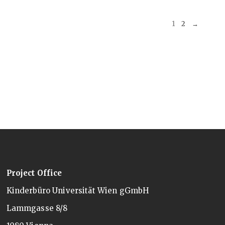
1
2
→
Project Office
Kinderbüro Universität Wien gGmbH
Lammgasse 8/8