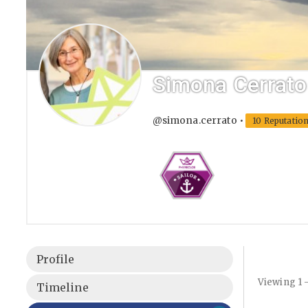
Simona Cerrato
@simona.cerrato
•
10 Reputatio
Profile
Viewing 1 
Timeline