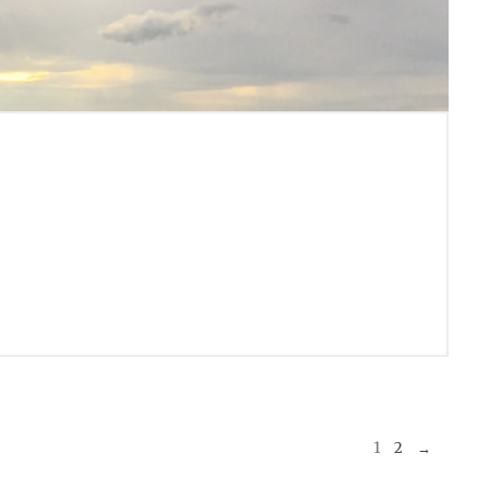
1
2
→