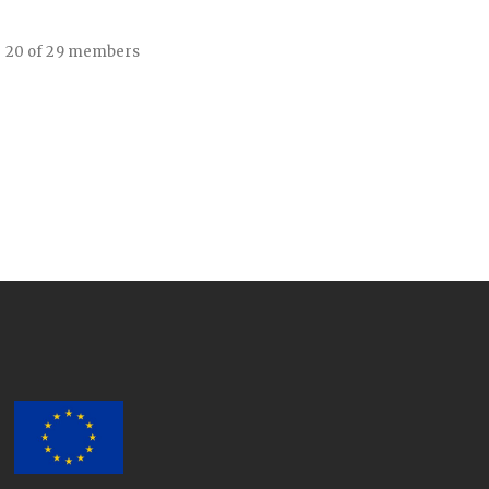
- 20 of 29 members