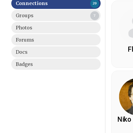
Connections
29
Groups
7
Photos
Forums
F
Docs
Badges
Niko