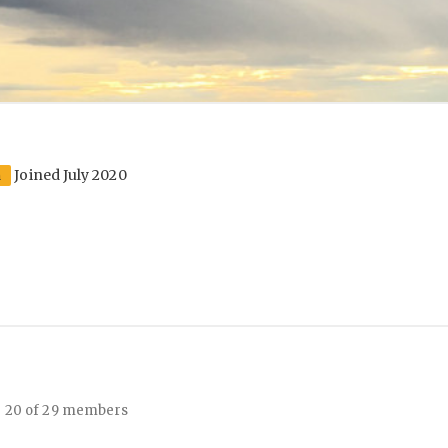
Joined July 2020
n
- 20 of 29 members