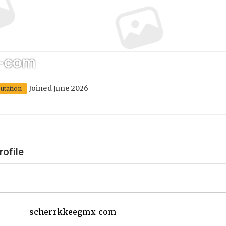
x-com
Joined June 2026
utation
rofile
scherrkkeegmx-com