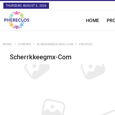
THURSDAY, AUGUST 6, 2026
HOME
PR
HOME
FORUMS
SCHERRKKEEGMX-COM
PROFILE
Scherrkkeegmx-Com