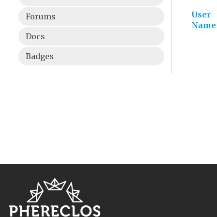
User
Forums
Name
Docs
Badges