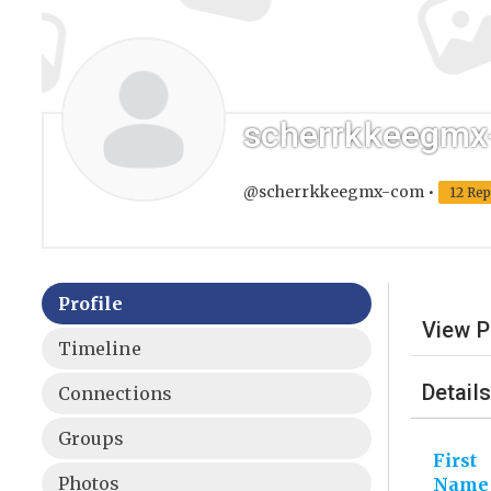
scherrkkeegm
@scherrkkeegmx-com
•
12 Rep
Profile
View P
Timeline
Details
Connections
Groups
First
Photos
Name