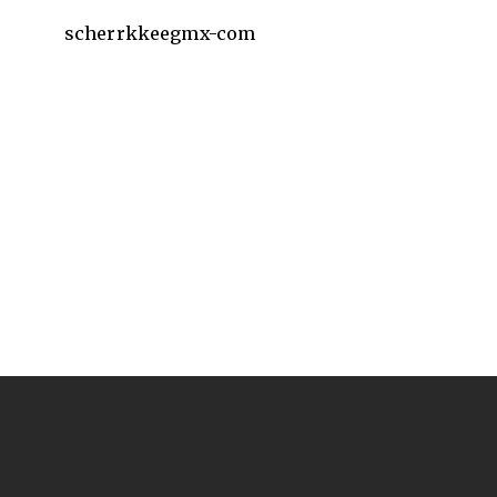
scherrkkeegmx-com