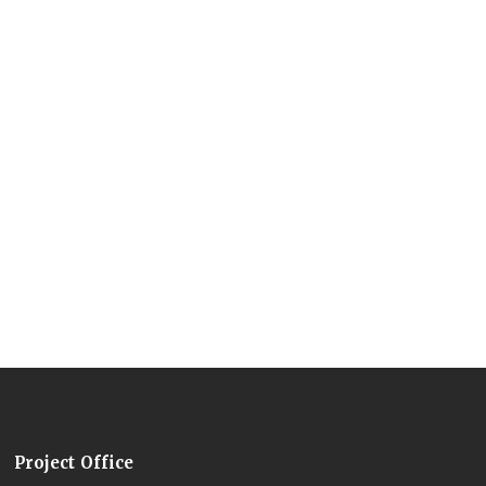
Project Office