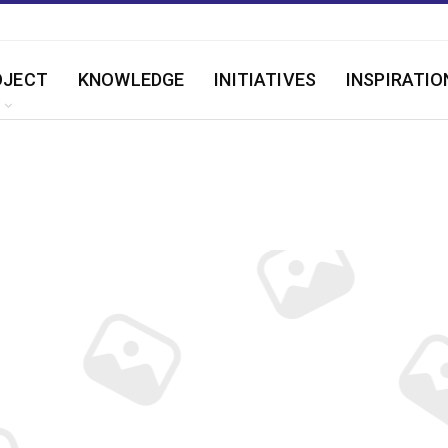
OJECT
KNOWLEDGE
INITIATIVES
INSPIRATIO