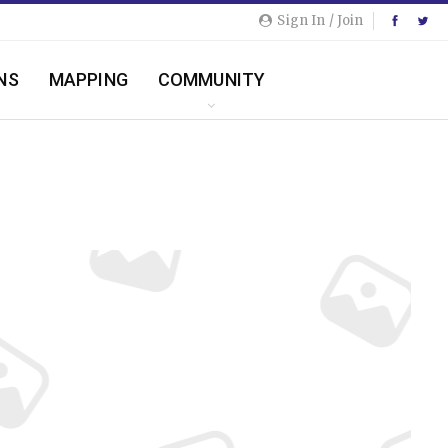
Sign In / Join
NS
MAPPING
COMMUNITY