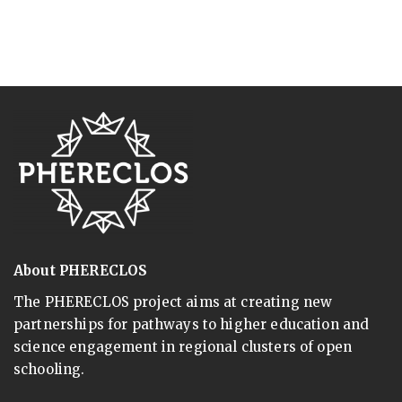
About PHERECLOS
The PHERECLOS project aims at creating new
partnerships for pathways to higher education and
science engagement in regional clusters of open
schooling.