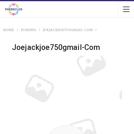
HOME
FORUMS
JOEJACKJOE750GMAIL-COM
Joejackjoe750gmail-Com