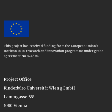
This project has received funding from the European Union’s
Horizon 2020 research and innovation programme under grant
agreement No 824630.
Project Office
Kinderbüro Universität Wien gGmbH
Lammgasse 8/8
1080 Vienna