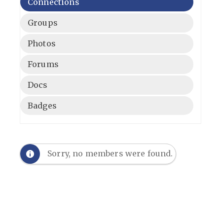
Connections
Groups
Photos
Forums
Docs
Badges
Sorry, no members were found.