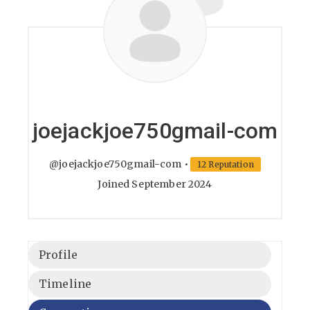
joejackjoe750gmail-com
@joejackjoe750gmail-com
•
12 Reputation
Joined September 2024
Profile
Timeline