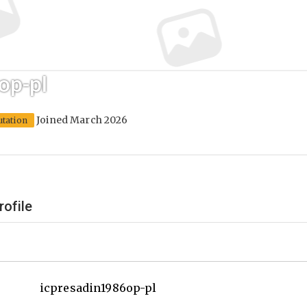
op-pl
Joined March 2026
utation
rofile
icpresadin1986op-pl