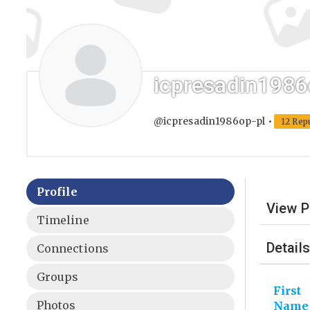
icpresadin1986
@icpresadin1986op-pl
•
12 Rep
Profile
View P
Timeline
Details
Connections
Groups
First
Photos
Name