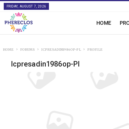
FRIDAY, AUGUST 7, 2026
HOME
PR
HOME
FORUMS
ICPRESADIN1986OP-PL
PROFILE
Icpresadin1986op-Pl