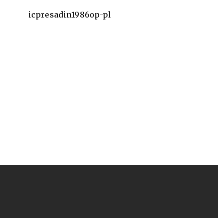
icpresadin1986op-pl