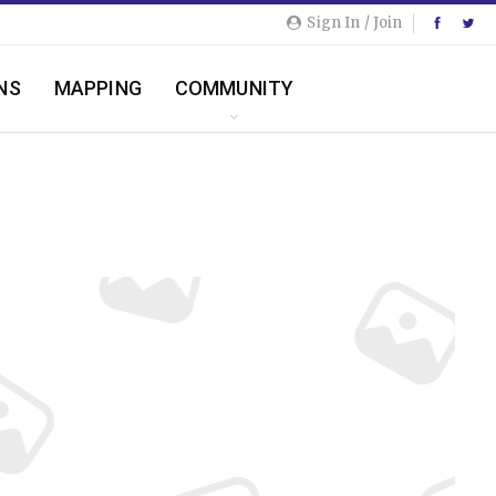
Sign In / Join
NS
MAPPING
COMMUNITY