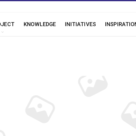
OJECT
KNOWLEDGE
INITIATIVES
INSPIRATIO