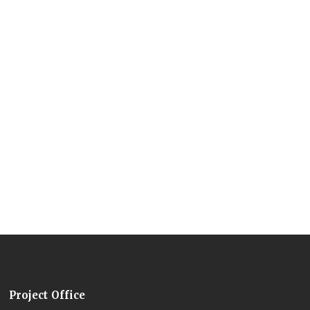
Project Office