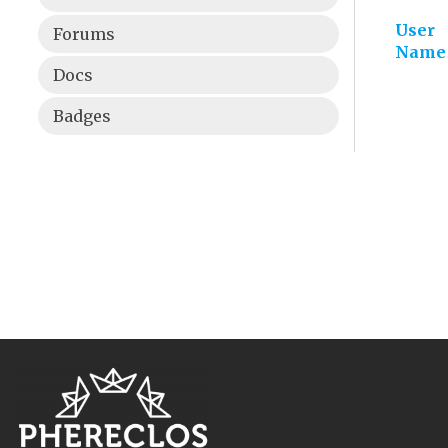
User
Forums
Name
Docs
Badges