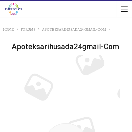
HOME
FORUMS
APOTEKSARIHUSADA24GMAIL-COM
Apoteksarihusada24gmail-Com