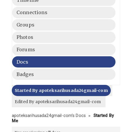
Connections
Groups
Photos
Forums
Docs
Badges
Started By apoteksarihusada24gmail-com
Edited By apoteksarihusada24gmail-com
apoteksarihusada24gmail-com’s Docs
▸
Started By
Me