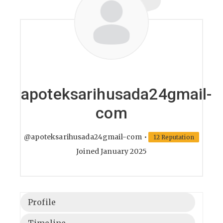
apoteksarihusada24gmail-
com
@apoteksarihusada24gmail-com
•
12 Reputation
Joined January 2025
Profile
Timeline