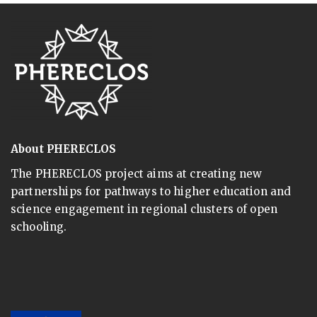
About PHERECLOS
The PHERECLOS project aims at creating new
partnerships for pathways to higher education and
science engagement in regional clusters of open
schooling.