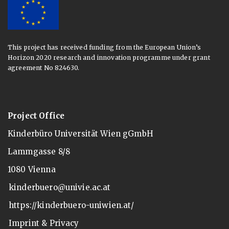
This project has received funding from the European Union’s
Horizon 2020 research and innovation programme under grant
agreement No 824630.
Project Office
Kinderbüro Universität Wien gGmbH
Lammgasse 8/8
1080 Vienna
kinderbuero@univie.ac.at
https://kinderbuero-uniwien.at/
Imprint & Privacy