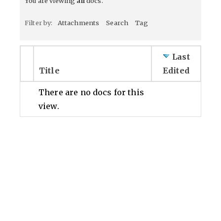
You are viewing
all
docs.
Filter by:
Attachments
Search
Tag
Last
Title
Edited
There are no docs for this
view.