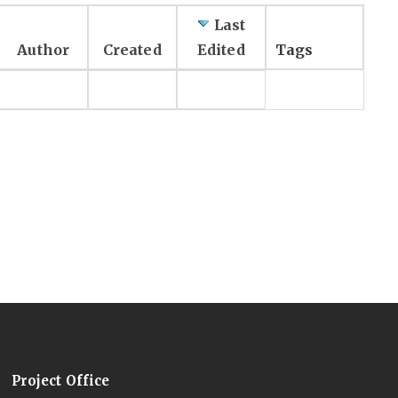
Last
Author
Created
Edited
Tags
Project Office