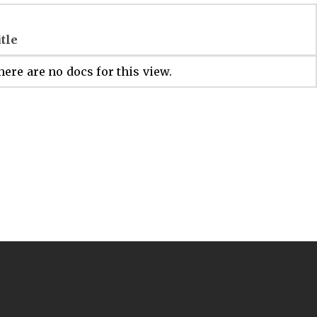
itle
ere are no docs for this view.