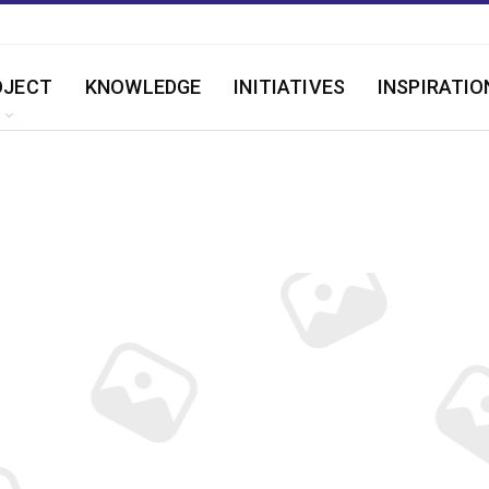
OJECT
KNOWLEDGE
INITIATIVES
INSPIRATIO