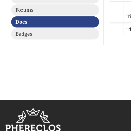
Forums
T
Docs
Th
Badges