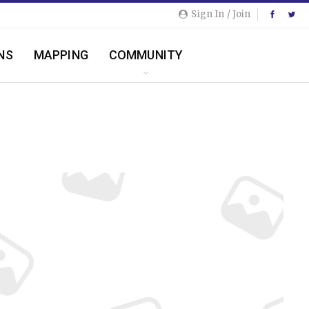
Sign In / Join
NS
MAPPING
COMMUNITY