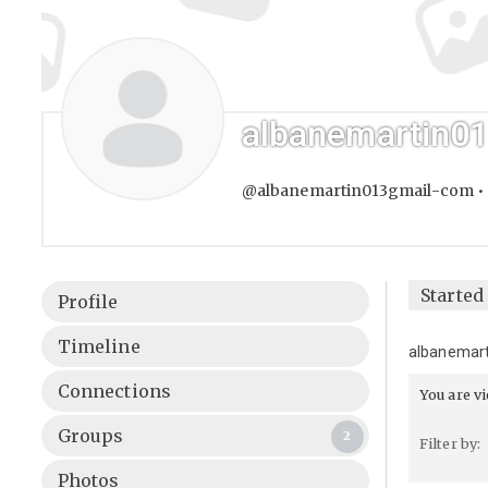
albanemartin0
@albanemartin013gmail-com
•
Starte
Profile
Timeline
albanemar
Connections
You are v
Groups
2
Filter by:
Photos