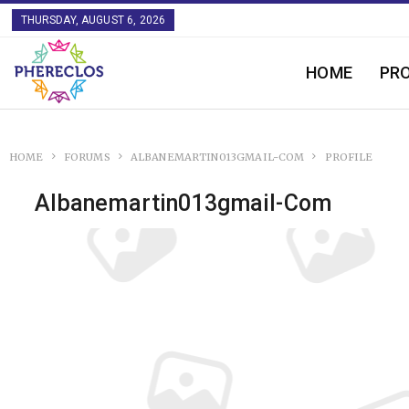
THURSDAY, AUGUST 6, 2026
HOME
PR
HOME
FORUMS
ALBANEMARTIN013GMAIL-COM
PROFILE
Albanemartin013gmail-Com