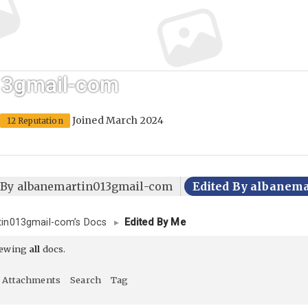
13gmail-com
Joined March 2024
12 Reputation
d By albanemartin013gmail-com
Edited By albanem
tin013gmail-com’s Docs
▸
Edited By Me
iewing
all
docs.
Attachments
Search
Tag