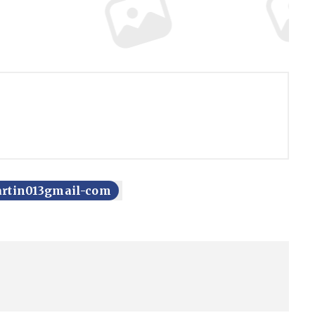
artin013gmail-com