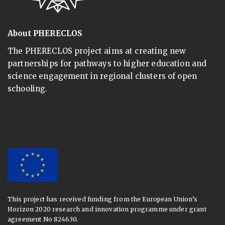
About PHERECLOS
The PHERECLOS project aims at creating new
partnerships for pathways to higher education and
science engagement in regional clusters of open
schooling.
This project has received funding from the European Union’s
Horizon 2020 research and innovation programme under grant
agreement No 824630.