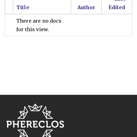
Title
Author
Edited
There are no docs
for this view.