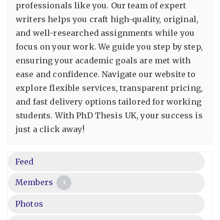
professionals like you. Our team of expert
writers helps you craft high-quality, original,
and well-researched assignments while you
focus on your work. We guide you step by step,
ensuring your academic goals are met with
ease and confidence. Navigate our website to
explore flexible services, transparent pricing,
and fast delivery options tailored for working
students. With PhD Thesis UK, your success is
just a click away!
Feed
Members
1
Photos