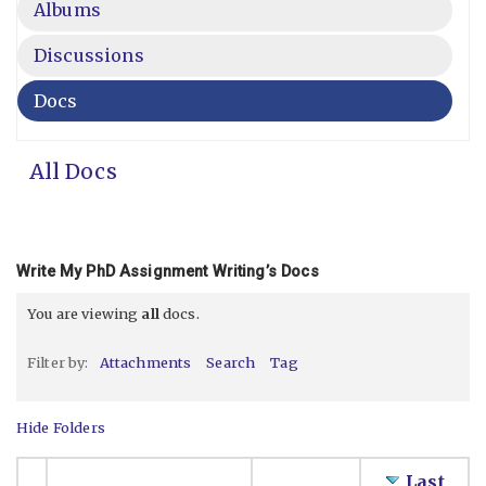
Albums
Discussions
Docs
All Docs
Write My PhD Assignment Writing’s Docs
You are viewing
all
docs.
Filter by:
Attachments
Search
Tag
Hide Folders
Last