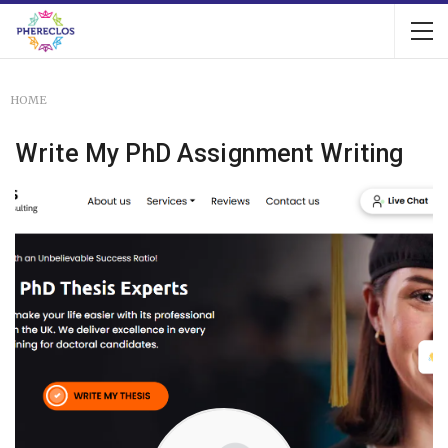
HOME
Write My PhD Assignment Writing