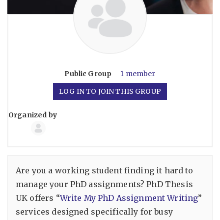
Public
Group
1 member
LOG IN TO JOIN THIS GROUP
Organized by
Group
Organizers
Are you a working student finding it hard to
manage your PhD assignments? PhD Thesis
UK offers “
Write My PhD Assignment Writing
”
services designed specifically for busy