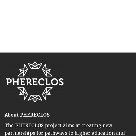
About PHERECLOS
The PHERECLOS project aims at creating new
partnerships for pathways to higher education and