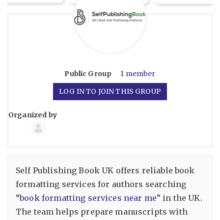
Public
Group
1 member
LOG IN TO JOIN THIS GROUP
Organized by
Group
Organizers
Self Publishing Book UK offers reliable book
formatting services for authors searching
“
book formatting services near me​
” in the UK.
The team helps prepare manuscripts with