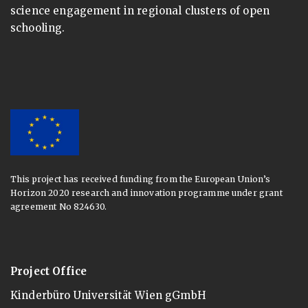
science engagement in regional clusters of open
schooling.
This project has received funding from the European Union’s
Horizon 2020 research and innovation programme under grant
agreement No 824630.
Project Office
Kinderbüro Universität Wien gGmbH