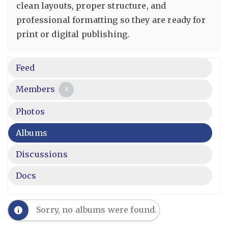
clean layouts, proper structure, and
professional formatting so they are ready for
print or digital publishing.
Feed
Members
1
Photos
Albums
Discussions
Docs
Sorry, no albums were found.