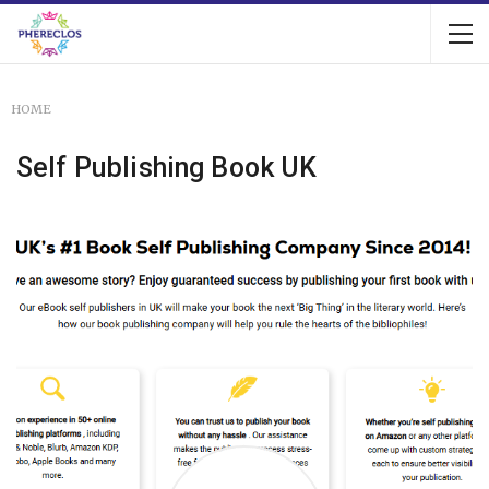
HOME
Self Publishing Book UK