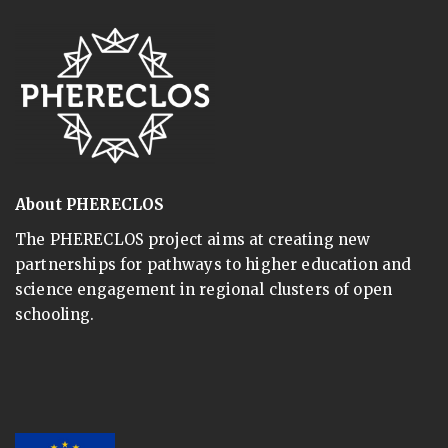
About PHERECLOS
The PHERECLOS project aims at creating new
partnerships for pathways to higher education and
science engagement in regional clusters of open
schooling.