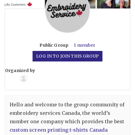
Public
Group
1 member
LOG IN TO JOIN THIS GROUP
Organized by
Group
Organizers
Hello and welcome to the group community of
embroidery services Canada, the world’s
number one company which provides the best
custom screen printing t-shirts Canada