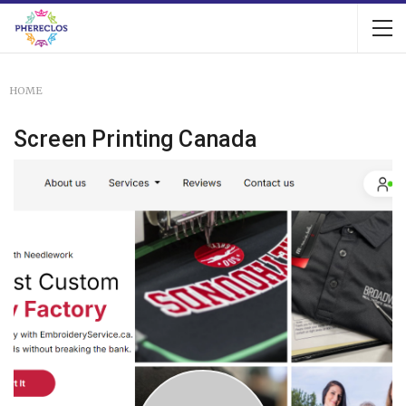
HOME
Screen Printing Canada