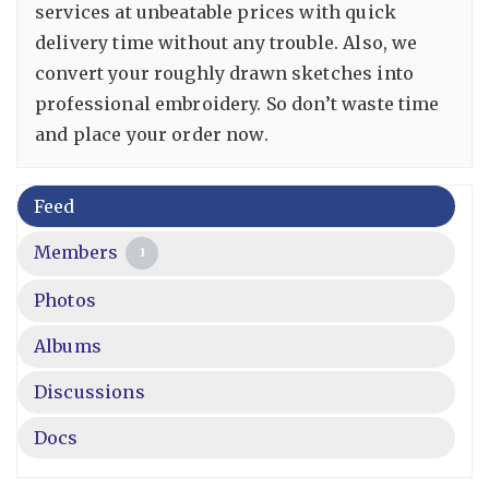
services at unbeatable prices with quick
delivery time without any trouble. Also, we
convert your roughly drawn sketches into
professional embroidery. So don’t waste time
and place your order now.
Feed
Members
1
Photos
Albums
Discussions
Docs