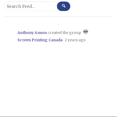
Group
Search
SEARCH
Feed…
Feed
Anthony Anson
created the group
Screen Printing Canada
2 years ago