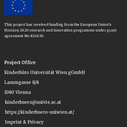
This project has received funding from the European Union’s
Horizon 2020 research and innovation programme under grant
agreement No 824630.
Project Office
Kinderbüro Universität Wien gGmbH
Lammgasse 8/8
1080 Vienna
kinderbuero@univie.ac.at
https://kinderbuero-uniwien.at/
Imprint & Privacy