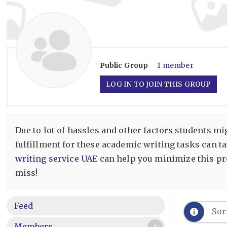
Public
Group
1 member
LOG IN TO JOIN THIS GROUP
Due to lot of hassles and other factors students m
fulfillment for these academic writing tasks can t
writing service UAE
can help you minimize this pro
miss!
Feed
Sor
Members
1