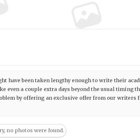
ight have been taken lengthy enough to write their acad
ake even a couple extra days beyond the usual timing 
blem by offering an exclusive offer from our writers
ry, no photos were found.