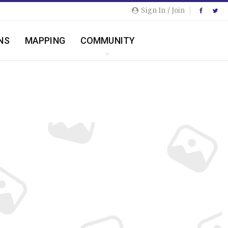
Sign In / Join
NS
MAPPING
COMMUNITY