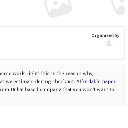
Group
Organized by
Organize
emic work right! this is the reason why,
that we estimate during checkout.
Affordable paper
 from Dubai based company that you won’t want to