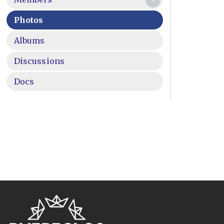
Photos
Albums
Discussions
Docs