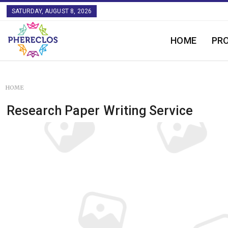
SATURDAY, AUGUST 8, 2026
HOME
PR
HOME
Research Paper Writing Service