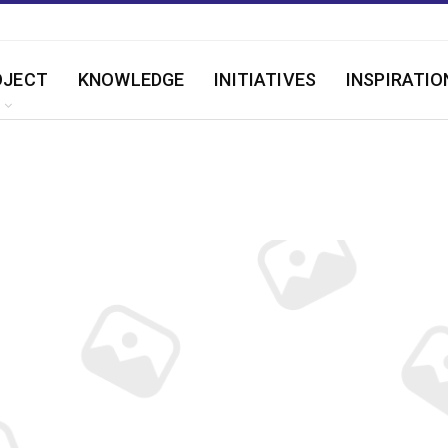
OJECT
KNOWLEDGE
INITIATIVES
INSPIRATIO