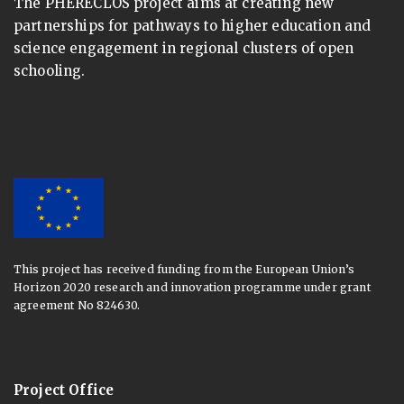
The PHERECLOS project aims at creating new
partnerships for pathways to higher education and
science engagement in regional clusters of open
schooling.
This project has received funding from the European Union’s
Horizon 2020 research and innovation programme under grant
agreement No 824630.
Project Office