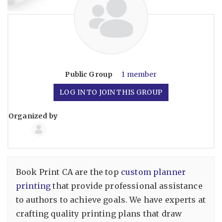
Public
Group
1 member
LOG IN TO JOIN THIS GROUP
Organized by
Group
Organizers
Book Print CA are the top
custom planner
printing
that provide professional assistance
to authors to achieve goals. We have experts at
crafting quality printing plans that draw