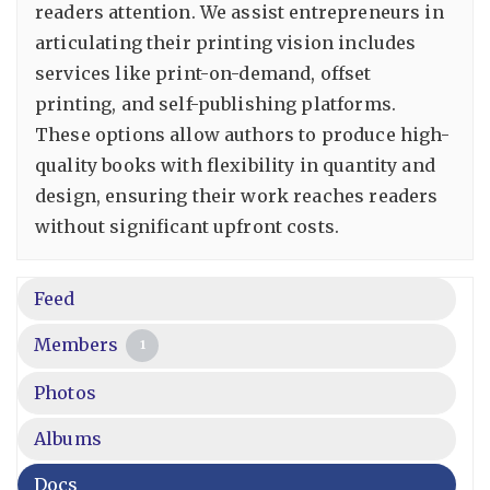
readers attention. We assist entrepreneurs in
articulating their printing vision includes
services like print-on-demand, offset
printing, and self-publishing platforms.
These options allow authors to produce high-
quality books with flexibility in quantity and
design, ensuring their work reaches readers
without significant upfront costs.
Feed
Members
1
Photos
Albums
Docs