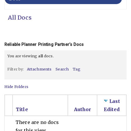
All Docs
Reliable Planner Printing Partner’s Docs
You are viewing
all
docs.
Filter by:
Attachments
Search
Tag
Hide Folders
Last
Title
Author
Edited
There are no docs
for this view.