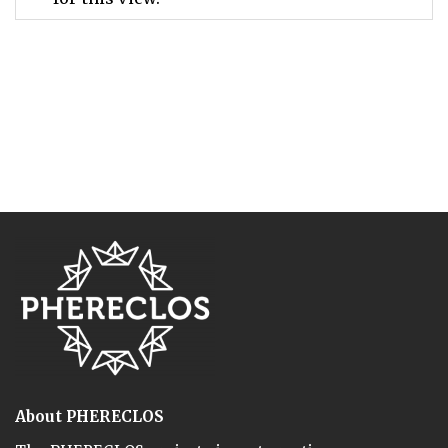
About PHERECLOS