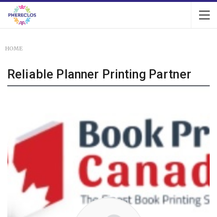
HOME
Reliable Planner Printing Partner