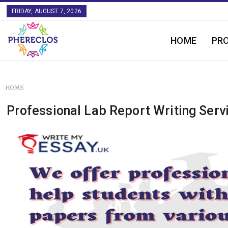
FRIDAY, AUGUST 7, 2026
HOME
PR
HOME
Professional Lab Report Writing Serv