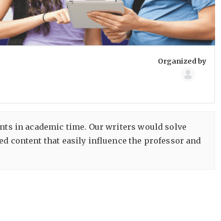
Group
Organized by
Organize
ents in academic time. Our writers would solve
ed content that easily influence the professor and