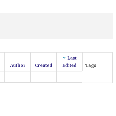
Last
Author
Created
Edited
Tags