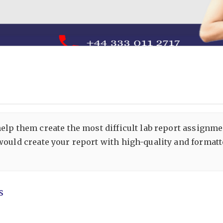
help them create the most difficult lab report assignm
would create your report with high-quality and formatt
s