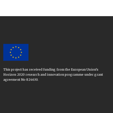
This project has received funding from the European Union’s
Horizon 2020 research and innovation programme under grant
agreement No 824630.