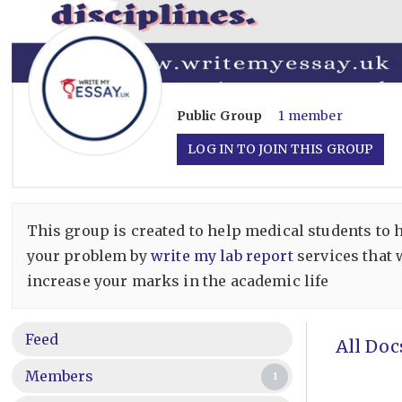
Public
Group
1 member
LOG IN TO JOIN THIS GROUP
This group is created to help medical students to 
your problem by
write my lab report
services that 
increase your marks in the academic life
Feed
All Doc
Members
1