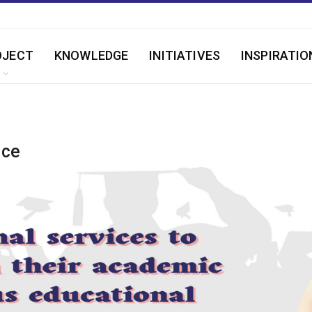
OJECT
KNOWLEDGE
INITIATIVES
INSPIRATIO
ice