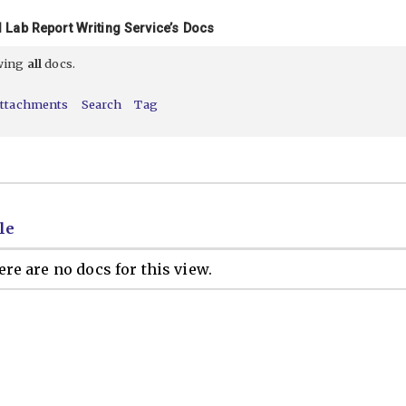
 Lab Report Writing Service’s Docs
ewing
all
docs.
ttachments
Search
Tag
le
re are no docs for this view.