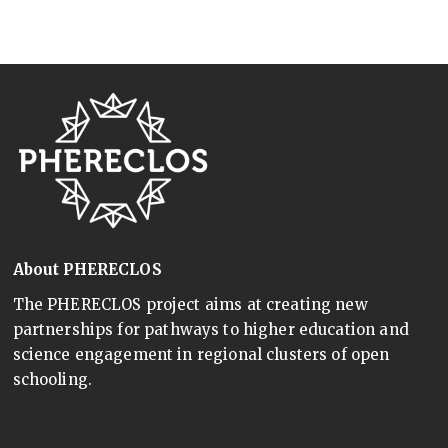
About PHERECLOS
The PHERECLOS project aims at creating new
partnerships for pathways to higher education and
science engagement in regional clusters of open
schooling.