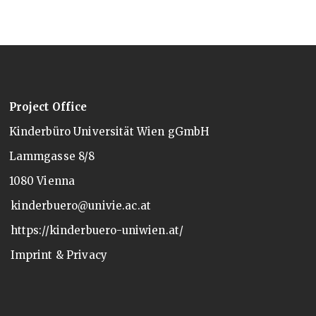
Project Office
Kinderbüro Universität Wien gGmbH
Lammgasse 8/8
1080 Vienna
kinderbuero@univie.ac.at
https://kinderbuero-uniwien.at/
Imprint & Privacy