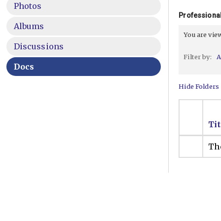
Photos
Professional
Albums
You are vi
Discussions
Filter by:
A
Docs
Hide Folders
Tit
The