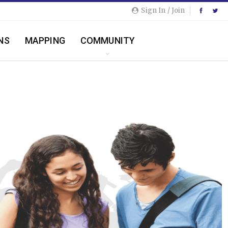
Sign In / Join
NS
MAPPING
COMMUNITY