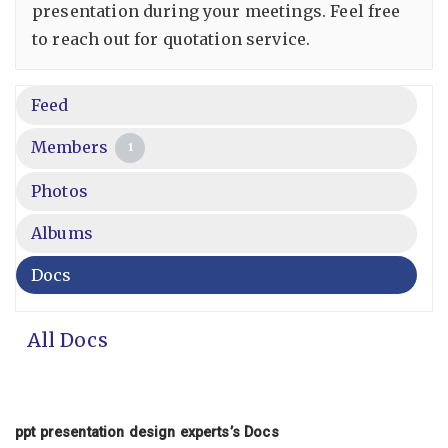
presentation during your meetings. Feel free
to reach out for quotation service.
Feed
Members
1
Photos
Albums
Docs
All Docs
ppt presentation design experts’s Docs