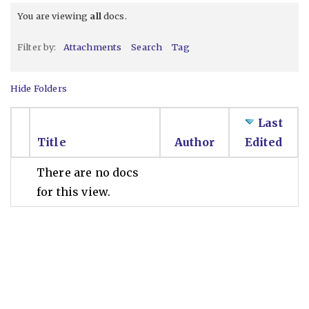
You are viewing
all
docs.
Filter by:
Attachments
Search
Tag
Hide Folders
Last
Title
Author
Edited
There are no docs
for this view.