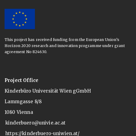
This project has received funding from the European Union’s
Horizon 2020 research and innovation programme under grant
agreement No 824630.
Project Office
Kinderbüro Universität Wien gGmbH
Lammgasse 8/8
1080 Vienna
kinderbuero@univie.ac.at
https://kinderbuero-uniwien.at/