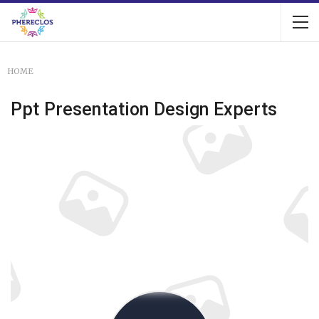
HOME
Ppt Presentation Design Experts