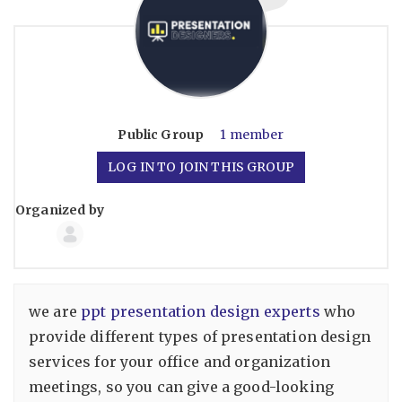
Public
Group
1 member
LOG IN TO JOIN THIS GROUP
Organized by
Group
Organizers
we are
ppt presentation design experts
who
provide different types of presentation design
services for your office and organization
meetings, so you can give a good-looking