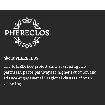
About PHERECLOS
The PHERECLOS project aims at creating new
partnerships for pathways to higher education and
science engagement in regional clusters of open
schooling.