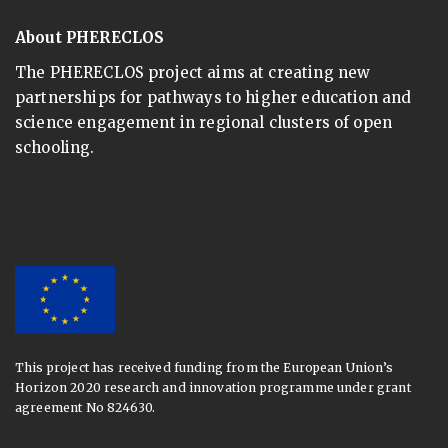
About PHERECLOS
The PHERECLOS project aims at creating new
partnerships for pathways to higher education and
science engagement in regional clusters of open
schooling.
This project has received funding from the European Union’s
Horizon 2020 research and innovation programme under grant
agreement No 824630.