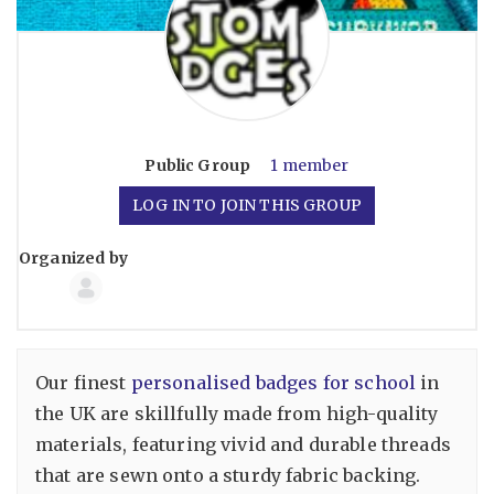
Public
Group
1 member
LOG IN TO JOIN THIS GROUP
Organized by
Group
Organizers
Our finest
personalised badges for school
in
the UK are skillfully made from high-quality
materials, featuring vivid and durable threads
that are sewn onto a sturdy fabric backing.