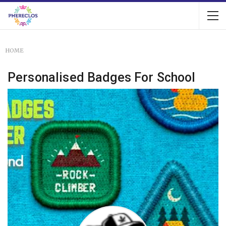
HOME
Personalised Badges For School