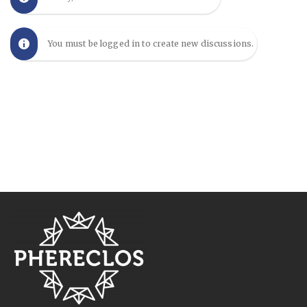
You must be logged in to create new discussions.