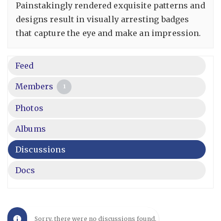
Painstakingly rendered exquisite patterns and
designs result in visually arresting badges
that capture the eye and make an impression.
Feed
Members
1
Photos
Albums
Discussions
Docs
Sorry, there were no discussions found.