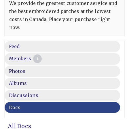
We provide the greatest customer service and
the best embroidered patches at the lowest
costs in Canada. Place your purchase right
now.
Feed
Members
1
Photos
Albums
Discussions
Docs
All Docs