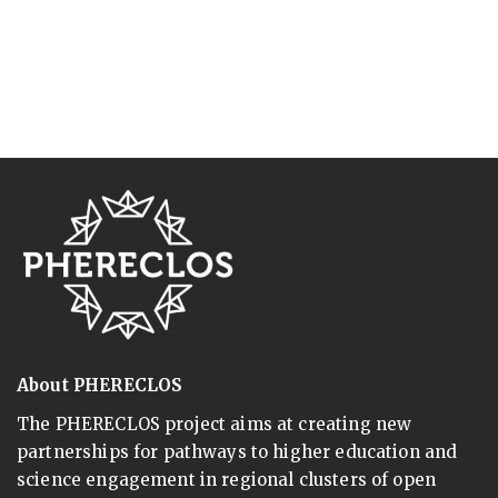
About PHERECLOS
The PHERECLOS project aims at creating new
partnerships for pathways to higher education and
science engagement in regional clusters of open