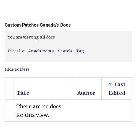
Custom Patches Canada’s Docs
You are viewing
all
docs.
Filter by:
Attachments
Search
Tag
Hide Folders
Last
Title
Author
Edited
There are no docs
for this view.