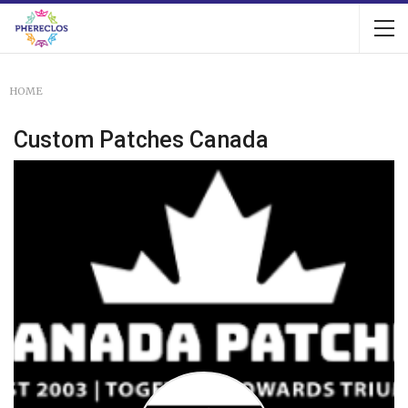
HOME
Custom Patches Canada