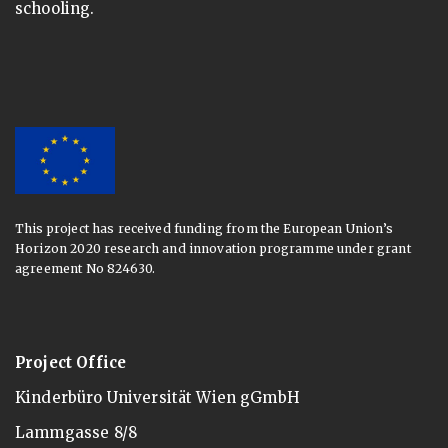
schooling.
This project has received funding from the European Union’s
Horizon 2020 research and innovation programme under grant
agreement No 824630.
Project Office
Kinderbüro Universität Wien gGmbH
Lammgasse 8/8