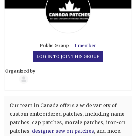
Public
Group
1 member
LOG IN TO JOIN THIS GROUP
Organized by
Group
Organizers
Our team in Canada offers a wide variety of
custom embroidered patches, including name
patches, cap patches, morale patches, iron-on
patches,
designer sew on patches
, and more.