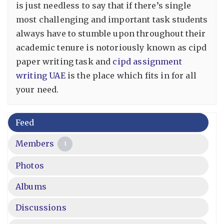
is just needless to say that if there’s single
most challenging and important task students
always have to stumble upon throughout their
academic tenure is notoriously known as cipd
paper writing task and
cipd assignment
writing UAE
is the place which fits in for all
your need.
Feed
Members
1
Photos
Albums
Discussions