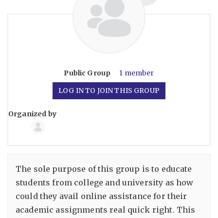
Public
Group
1 member
LOG IN TO JOIN THIS GROUP
Organized by
Group
Organizers
The sole purpose of this group is to educate
students from college and university as how
could they avail online assistance for their
academic assignments real quick right. This