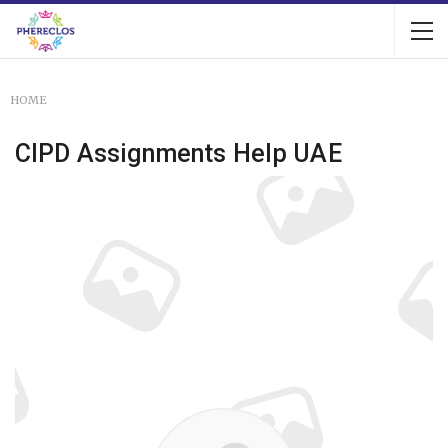
HOME
CIPD Assignments Help UAE