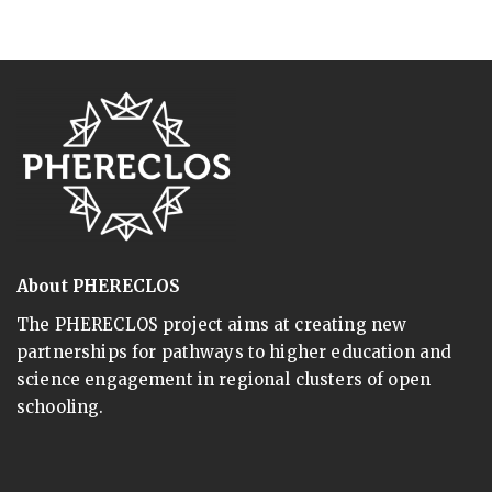
About PHERECLOS
The PHERECLOS project aims at creating new
partnerships for pathways to higher education and
science engagement in regional clusters of open
schooling.