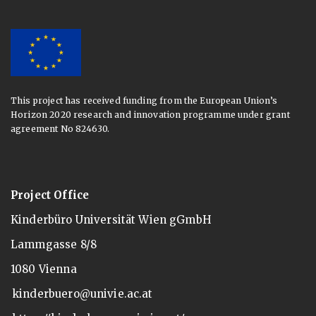
This project has received funding from the European Union’s
Horizon 2020 research and innovation programme under grant
agreement No 824630.
Project Office
Kinderbüro Universität Wien gGmbH
Lammgasse 8/8
1080 Vienna
kinderbuero@univie.ac.at