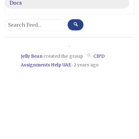
Docs
Group
Search
SEARCH
Feed…
Feed
Jelly Bean
created the group
CIPD
Assignments Help UAE
2 years ago