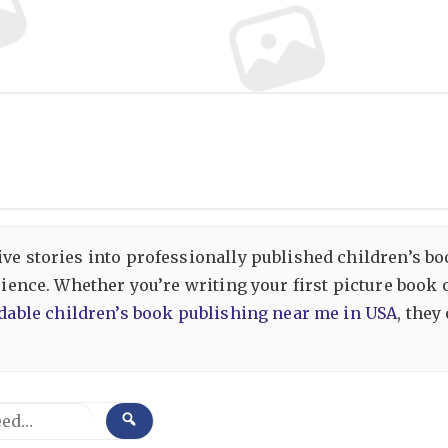
ive stories into professionally published children’s b
erience. Whether you’re writing your first picture book
dable children’s book publishing near me in USA
, they
SEARCH