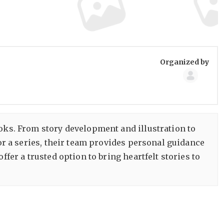
Group
Organized by
Organize
ooks. From story development and illustration to
 or a series, their team provides personal guidance
 offer a trusted option to bring heartfelt stories to