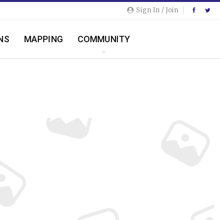
Sign In / Join
NS
MAPPING
COMMUNITY