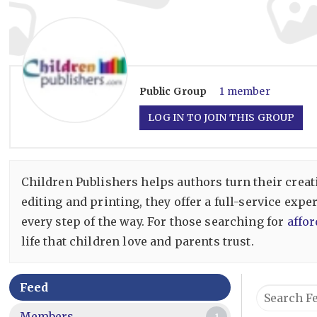
Public
Group
1 member
LOG IN TO JOIN THIS GROUP
Children Publishers helps authors turn their creat
editing and printing, they offer a full-service exp
every step of the way. For those searching for
affor
life that children love and parents trust.
Group
Feed
Search
Feed
Feed…
Members
1