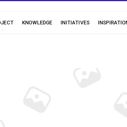
OJECT
KNOWLEDGE
INITIATIVES
INSPIRATIO