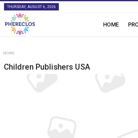
THURSDAY, AUGUST 6, 2026
HOME
PR
HOME
Children Publishers USA