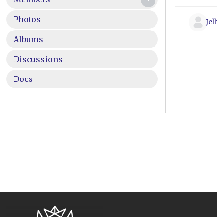
Photos
Jel
Albums
Discussions
Docs