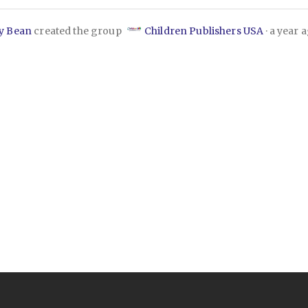
ly Bean
created the group
Children Publishers USA
a year 