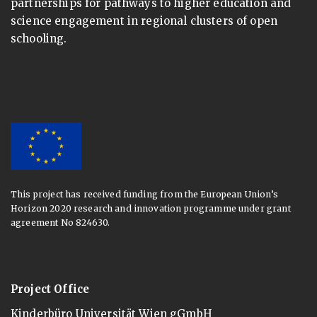
partnerships for pathways to higher education and
science engagement in regional clusters of open
schooling.
This project has received funding from the European Union’s
Horizon 2020 research and innovation programme under grant
agreement No 824630.
Project Office
Kinderbüro Universität Wien gGmbH