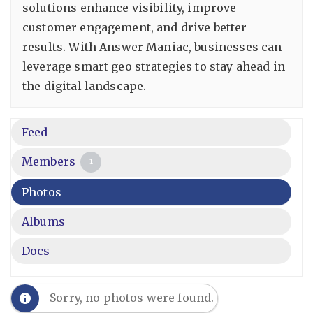
solutions enhance visibility, improve
customer engagement, and drive better
results. With Answer Maniac, businesses can
leverage smart geo strategies to stay ahead in
the digital landscape.
Feed
Members
1
Photos
Albums
Docs
Sorry, no photos were found.