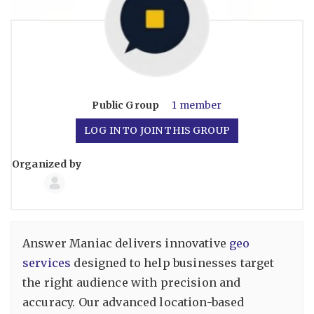
Public
Group
1 member
LOG IN TO JOIN THIS GROUP
Organized by
Group
Organizers
Answer Maniac delivers innovative
geo
services
designed to help businesses target
the right audience with precision and
accuracy. Our advanced location-based