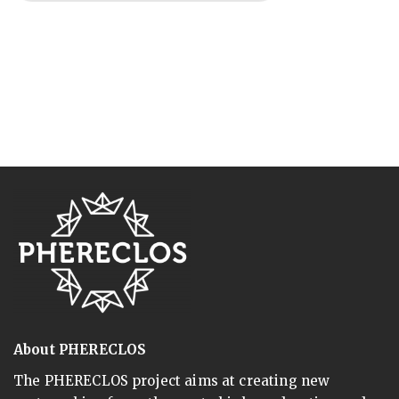
About PHERECLOS
The PHERECLOS project aims at creating new