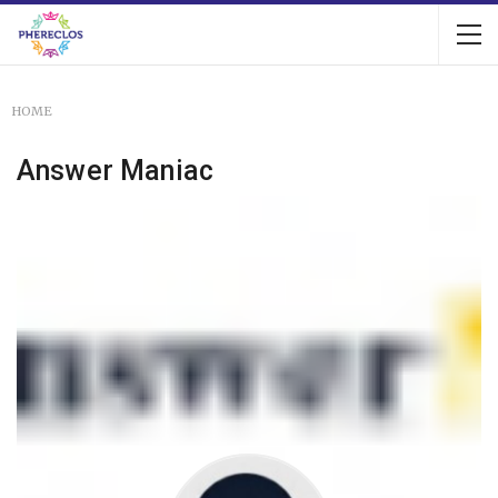
HOME
Answer Maniac