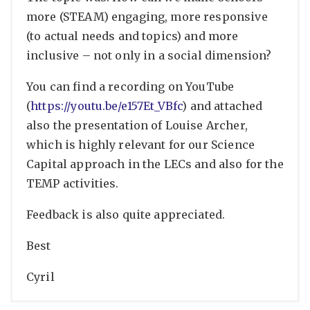
more (STEAM) engaging, more responsive
(to actual needs and topics) and more
inclusive – not only in a social dimension?
You can find a recording on YouTube
(
https://youtu.be/e157Et_VBfc
) and attached
also the presentation of Louise Archer,
which is highly relevant for our Science
Capital approach in the LECs and also for the
TEMP activities.
Feedback is also quite appreciated.
Best
Cyril