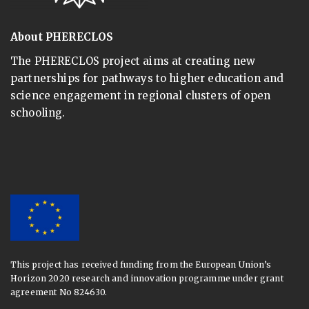
About PHERECLOS
The PHERECLOS project aims at creating new
partnerships for pathways to higher education and
science engagement in regional clusters of open
schooling.
This project has received funding from the European Union’s
Horizon 2020 research and innovation programme under grant
agreement No 824630.