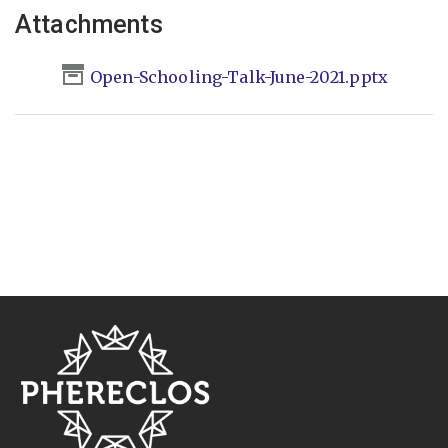
Attachments
Open-Schooling-Talk-June-2021.pptx