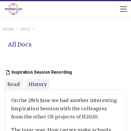
HOME
DOCS
All Docs
Inspiration Session Recording
Read
History
On the 28th June we had another interesting
Inspiration Session with the colleagues
from the other OS projects of H2020.
The topic was: How can we make schools