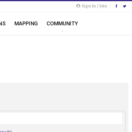
Sign In / Join
NS
MAPPING
COMMUNITY
nza (6)