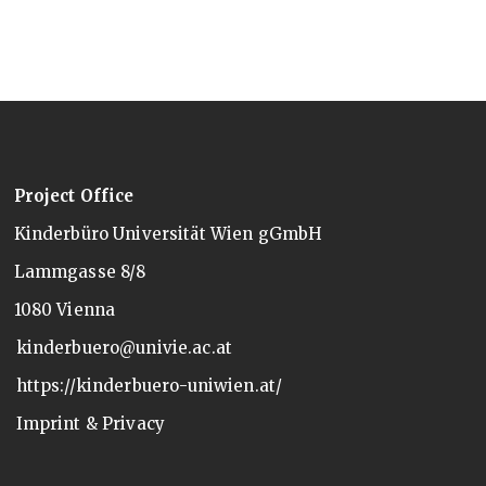
Project Office
Kinderbüro Universität Wien gGmbH
Lammgasse 8/8
1080 Vienna
kinderbuero@univie.ac.at
https://kinderbuero-uniwien.at/
Imprint & Privacy