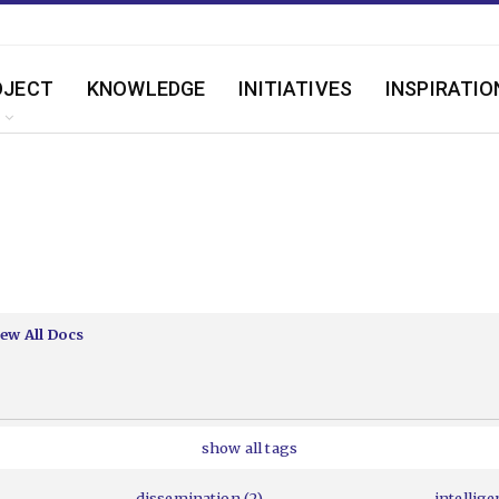
OJECT
KNOWLEDGE
INITIATIVES
INSPIRATIO
iew All Docs
show all tags
dissemination (2)
intellige