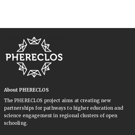
About PHERECLOS
The PHERECLOS project aims at creating new
partnerships for pathways to higher education and
science engagement in regional clusters of open
schooling.