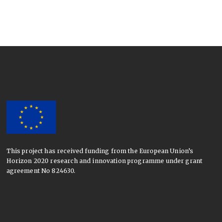
This project has received funding from the European Union’s
Horizon 2020 research and innovation programme under grant
agreement No 824630.