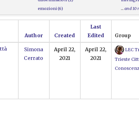
emozioni (6)
…
and 10
Last
Author
Created
Edited
Group
ttà
Simona
April 22,
April 22,
LEC Tr
Cerrato
2021
2021
Trieste Citt
Conoscen