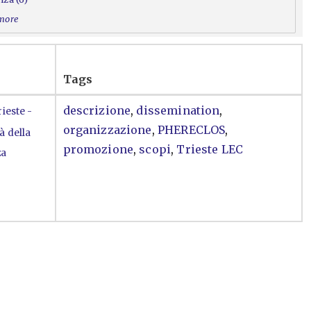
 more
Tags
descrizione
,
dissemination
,
ieste -
organizzazione
,
PHERECLOS
,
à della
promozione
,
scopi
,
Trieste LEC
za