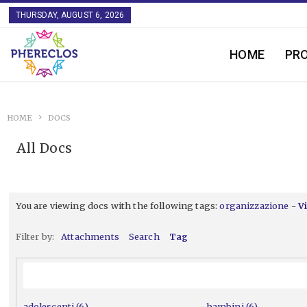
THURSDAY, AUGUST 6, 2026
HOME
PR
HOME
DOCS
All Docs
You are viewing docs with the following tags:
organizzazione
-
V
Filter by:
Attachments
Search
Tag
adolescenti (6)
bambini (6)