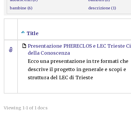
bambine (6)
descrizione (1)
Title
Presentazione PHERECLOS e LEC Trieste Ci
della Conoscenza
Ecco una presentazione in tre formati che
descrive il progetto in generale e scopi e
struttura del LEC di Trieste
Viewing 1-1 of 1 docs