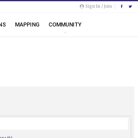
Sign In / Join
NS
MAPPING
COMMUNITY
nza (6)