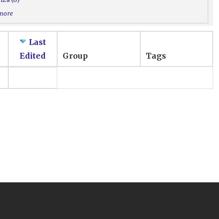
 more
Last
Edited
Group
Tags