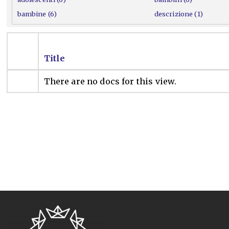
bambine (6)
descrizione (1)
Title
There are no docs for this view.