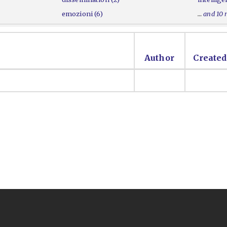
emozioni (6)
…
and 10
Author
Created