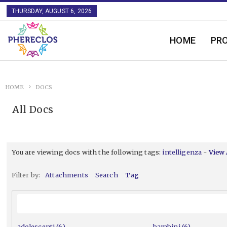
THURSDAY, AUGUST 6, 2026
HOME
PR
HOME
DOCS
All Docs
You are viewing docs with the following tags:
intelligenza
-
View 
Filter by:
Attachments
Search
Tag
adolescenti (6)
bambini (6)