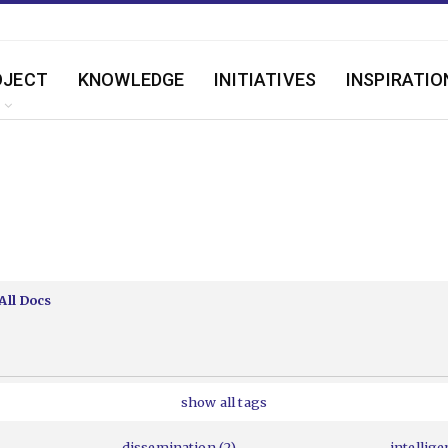
OJECT
KNOWLEDGE
INITIATIVES
INSPIRATIO
All Docs
show all tags
dissemination (2)
intellige