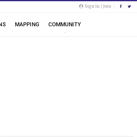
Sign In / Join
NS
MAPPING
COMMUNITY