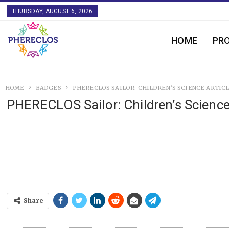
THURSDAY, AUGUST 6, 2026
HOME
PR
HOME
BADGES
PHERECLOS SAILOR: CHILDREN’S SCIENCE ARTIC
PHERECLOS Sailor: Children’s Science
Share