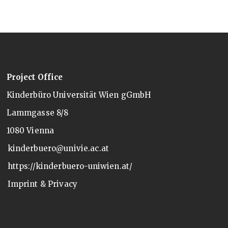
Project Office
Kinderbüro Universität Wien gGmbH
Lammgasse 8/8
1080 Vienna
kinderbuero@univie.ac.at
https://kinderbuero-uniwien.at/
Imprint & Privacy