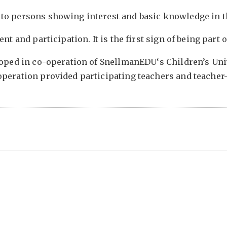
to persons showing interest and basic knowledge in t
nt and participation. It is the first sign of being part
loped in co-operation of SnellmanEDU‘s Children’s Univ
operation provided participating teachers and teacher