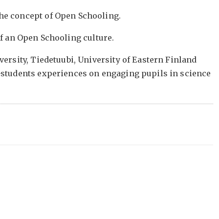
he concept of Open Schooling.
 of an Open Schooling culture.
ersity, Tiedetuubi, University of Eastern Finland
-students experiences on engaging pupils in science