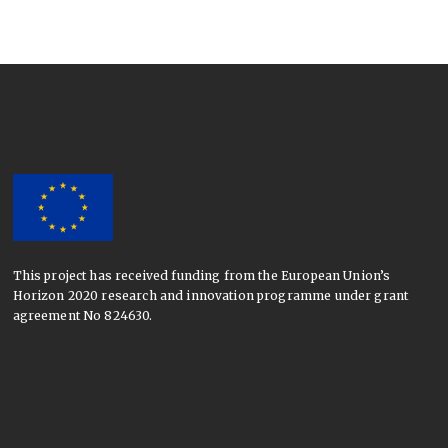
This project has received funding from the European Union’s
Horizon 2020 research and innovation programme under grant
agreement No 824630.