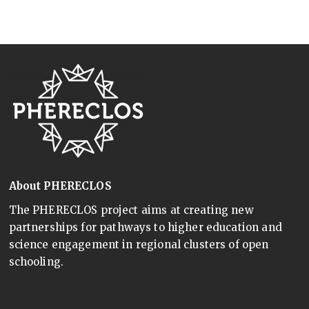
About PHERECLOS
The PHERECLOS project aims at creating new
partnerships for pathways to higher education and
science engagement in regional clusters of open
schooling.