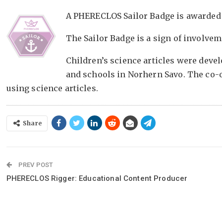
A PHERECLOS Sailor Badge is awarded 
The Sailor Badge is a sign of involveme
Children’s science articles were deve
and schools in Norhern Savo. The co-
using science articles.
Share
PREV POST
PHERECLOS Rigger: Educational Content Producer