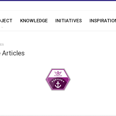
OJECT
KNOWLEDGE
INITIATIVES
INSPIRATIO
LES
 Articles