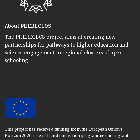
About PHERECLOS
The PHERECLOS project aims at creating new
partnerships for pathways to higher education and
science engagement in regional clusters of open
schooling.
This project has received funding from the European Union’s
Horizon 2020 research and innovation programme under grant