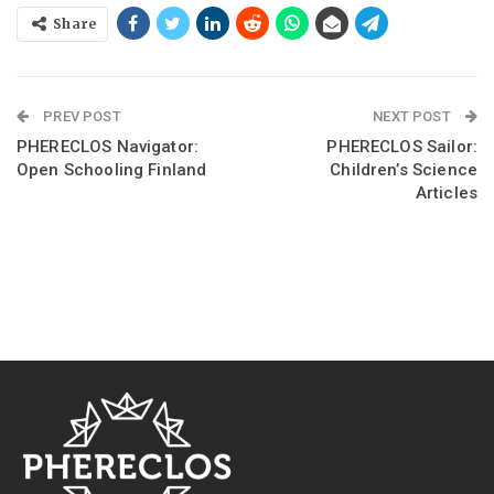
Share
PREV POST
NEXT POST
PHERECLOS Navigator:
PHERECLOS Sailor:
Open Schooling Finland
Children’s Science
Articles