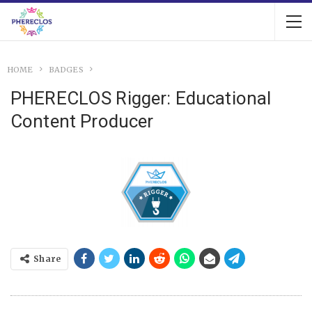
HOME
BADGES
PHERECLOS Rigger: Educational
Content Producer
Share