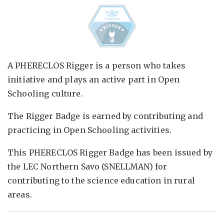
A PHERECLOS Rigger is a person who takes
initiative and plays an active part in Open
Schooling culture.
The Rigger Badge is earned by contributing and
practicing in Open Schooling activities.
This PHERECLOS Rigger Badge has been issued by
the LEC Northern Savo (SNELLMAN) for
contributing to the science education in rural
areas.