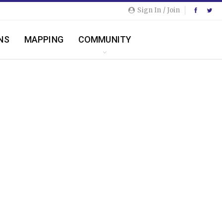
Sign In / Join
NS
MAPPING
COMMUNITY