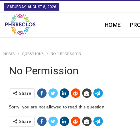
SATURDAY, AUGUST 8, 2026
HOME
PR
HOME
QUESTIONS
NO PERMISSION
No Permission
Share
Sorry! you are not allowed to read this question.
Share