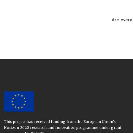
Are every
This project has received funding from the European Union’s
Horizon 2020 research and innovation programme under grant