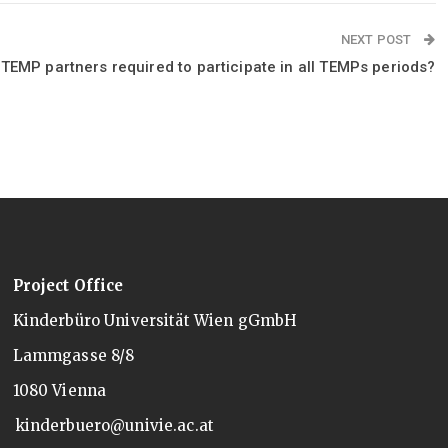
NEXT POST
 TEMP partners required to participate in all TEMPs periods?
Project Office
Kinderbüro Universität Wien gGmbH
Lammgasse 8/8
1080 Vienna
kinderbuero@univie.ac.at