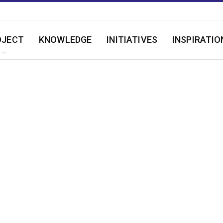
OJECT
KNOWLEDGE
INITIATIVES
INSPIRATIO