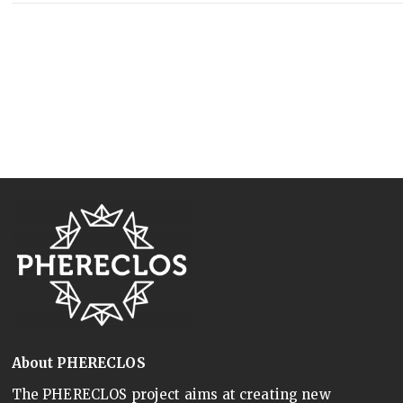
About PHERECLOS
The PHERECLOS project aims at creating new