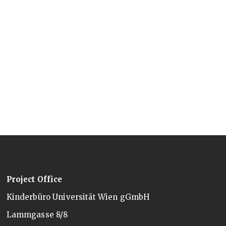
Project Office
Kinderbüro Universität Wien gGmbH
Lammgasse 8/8