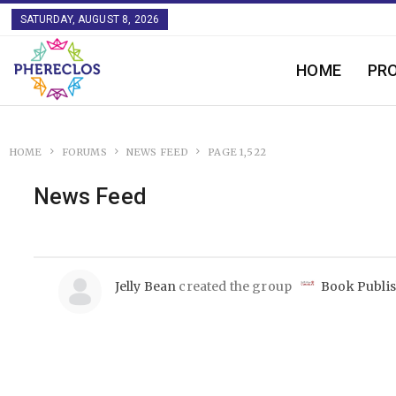
SATURDAY, AUGUST 8, 2026
HOME
PR
HOME
FORUMS
NEWS FEED
PAGE 1,522
News Feed
Jelly Bean
created the group
Book Publi