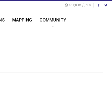
Sign In / Join
NS
MAPPING
COMMUNITY