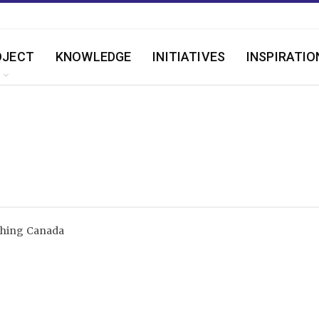
OJECT
KNOWLEDGE
INITIATIVES
INSPIRATIO
shing Canada