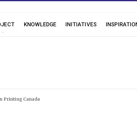
OJECT
KNOWLEDGE
INITIATIVES
INSPIRATIO
n Printing Canada