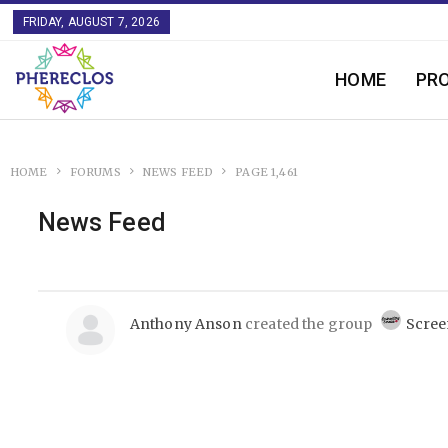
FRIDAY, AUGUST 7, 2026
HOME
PR
HOME
FORUMS
NEWS FEED
PAGE 1,461
News Feed
Anthony Anson
created the group
Scree