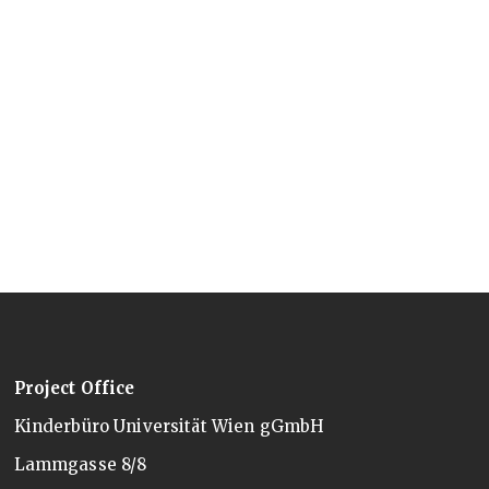
Project Office
Kinderbüro Universität Wien gGmbH
Lammgasse 8/8