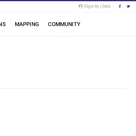
Sign In / Join
NS
MAPPING
COMMUNITY