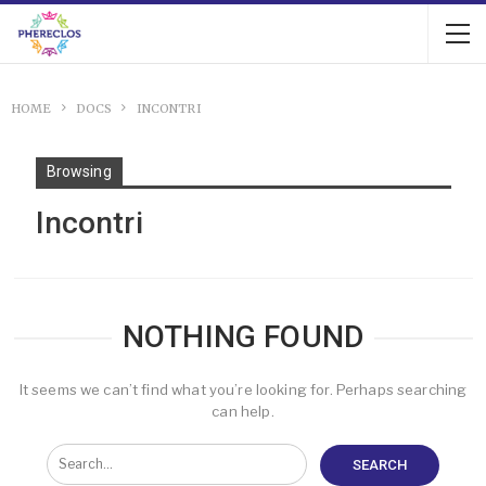
HOME
DOCS
INCONTRI
Browsing
Incontri
NOTHING FOUND
It seems we can’t find what you’re looking for. Perhaps searching
can help.