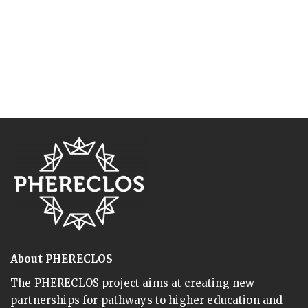
About PHERECLOS
The PHERECLOS project aims at creating new
partnerships for pathways to higher education and