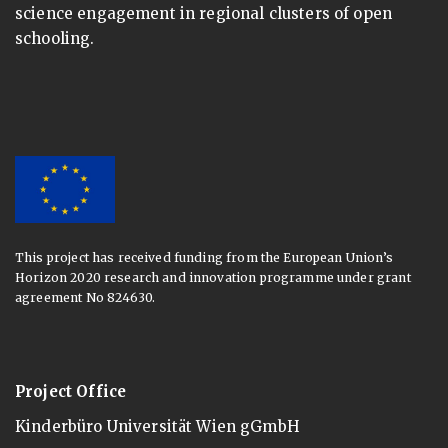
science engagement in regional clusters of open
schooling.
This project has received funding from the European Union’s
Horizon 2020 research and innovation programme under grant
agreement No 824630.
Project Office
Kinderbüro Universität Wien gGmbH