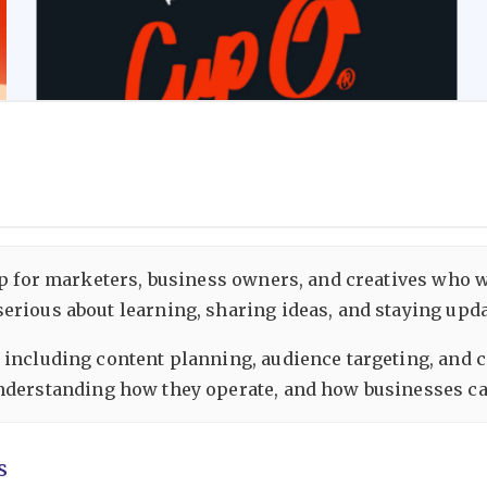
oup for marketers, business owners, and creatives who 
rious about learning, sharing ideas, and staying updat
 including content planning, audience targeting, and 
understanding how they operate, and how businesses can
s