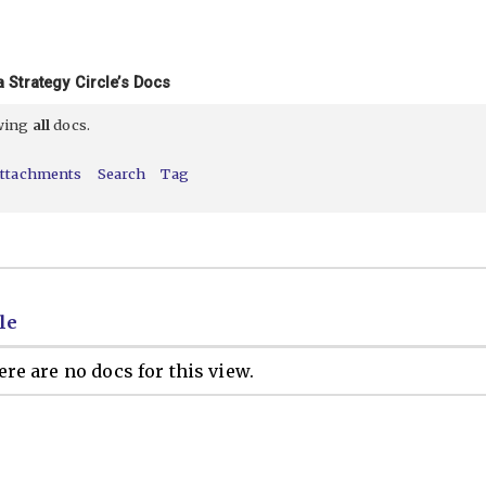
 Strategy Circle’s Docs
ewing
all
docs.
ttachments
Search
Tag
le
re are no docs for this view.