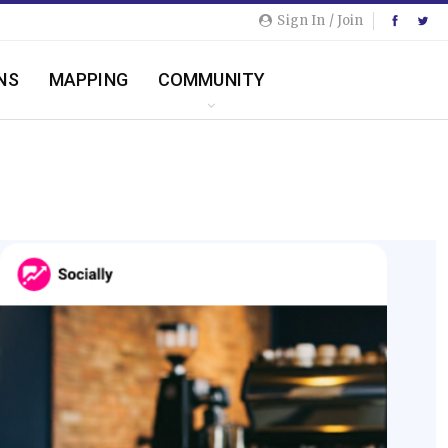
Sign In / Join
NS
MAPPING
COMMUNITY