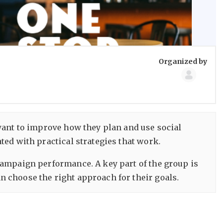
Group
Organized by
Organize
want to improve how they plan and use social
ed with practical strategies that work.
campaign performance. A key part of the group is
 choose the right approach for their goals.