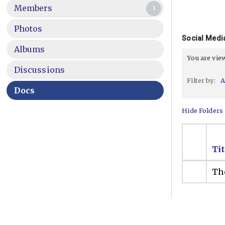
Members
1
Photos
Social Media
Albums
You are vi
Discussions
Filter by:
A
Docs
Hide Folders
Tit
The