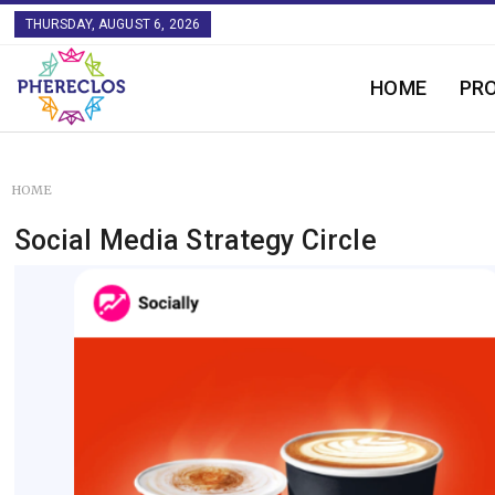
THURSDAY, AUGUST 6, 2026
HOME
PR
HOME
Social Media Strategy Circle