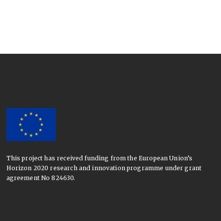
This project has received funding from the European Union’s
Horizon 2020 research and innovation programme under grant
agreement No 824630.