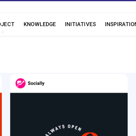
OJECT
KNOWLEDGE
INITIATIVES
INSPIRATIO