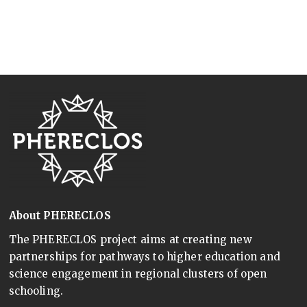
About PHERECLOS
The PHERECLOS project aims at creating new
partnerships for pathways to higher education and
science engagement in regional clusters of open
schooling.