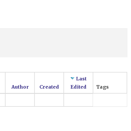
Last
Author
Created
Edited
Tags