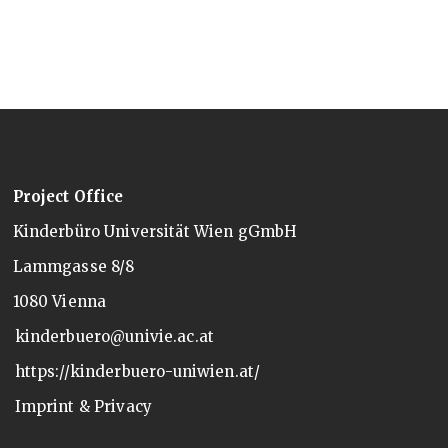
Project Office
Kinderbüro Universität Wien gGmbH
Lammgasse 8/8
1080 Vienna
kinderbuero@univie.ac.at
https://kinderbuero-uniwien.at/
Imprint & Privacy