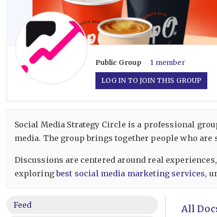
Public
Group
1 member
LOG IN TO JOIN THIS GROUP
Social Media Strategy Circle is a professional gr
media. The group brings together people who are se
Discussions are centered around real experiences,
exploring
best social media marketing services
, 
Feed
All Doc