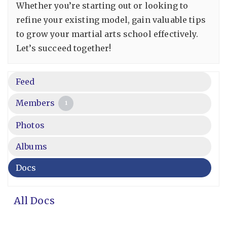
Whether you’re starting out or looking to
refine your existing model, gain valuable tips
to grow your martial arts school effectively.
Let’s succeed together!
Feed
Members
1
Photos
Albums
Docs
All Docs