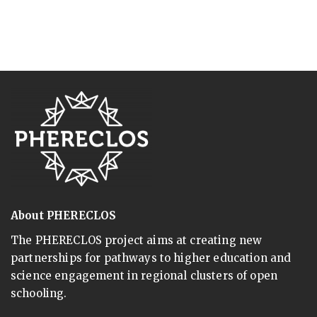
About PHERECLOS
The PHERECLOS project aims at creating new
partnerships for pathways to higher education and
science engagement in regional clusters of open
schooling.