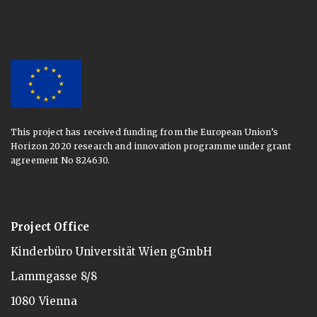
This project has received funding from the European Union’s
Horizon 2020 research and innovation programme under grant
agreement No 824630.
Project Office
Kinderbüro Universität Wien gGmbH
Lammgasse 8/8
1080 Vienna