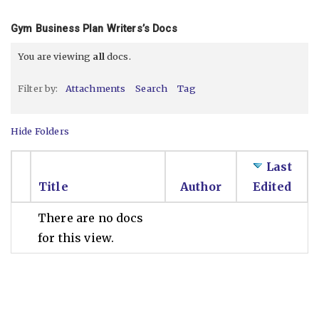
Gym Business Plan Writers’s Docs
You are viewing
all
docs.
Filter by:
Attachments
Search
Tag
Hide Folders
Last
Title
Author
Edited
There are no docs
for this view.