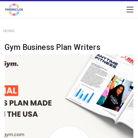
HOME
Gym Business Plan Writers