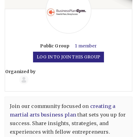
Public
Group
1 member
LOG IN TO JOIN THIS GROUP
Organized by
Group
Organizers
Join our community focused on
creating a
martial arts business plan
that sets you up for
success. Share insights, strategies, and
experiences with fellow entrepreneurs.